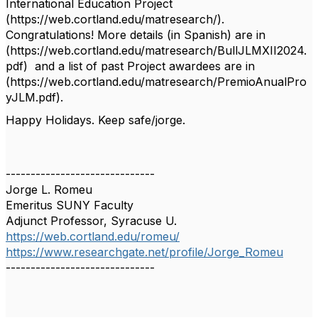
International Education Project
(https://web.cortland.edu/matresearch/).
Congratulations! More details (in Spanish) are in
(https://web.cortland.edu/matresearch/BullJLMXII2024.
pdf) and a list of past Project awardees are in
(https://web.cortland.edu/matresearch/PremioAnualPro
yJLM.pdf).
Happy Holidays. Keep safe/jorge.
------------------------------
Jorge L. Romeu
Emeritus SUNY Faculty
Adjunct Professor, Syracuse U.
https://web.cortland.edu/romeu/
https://www.researchgate.net/profile/Jorge_Romeu
------------------------------