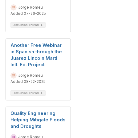
Jorge Romeu
Added 07-26-2025
Discussion Thread
1
Another Free Webinar
in Spanish through the
Juarez Lincoln Marti
Intl. Ed. Project
Jorge Romeu
Added 08-22-2025
Discussion Thread
1
Quality Engineering
Helping Mitigate Floods
and Droughts
Jorge Romeu