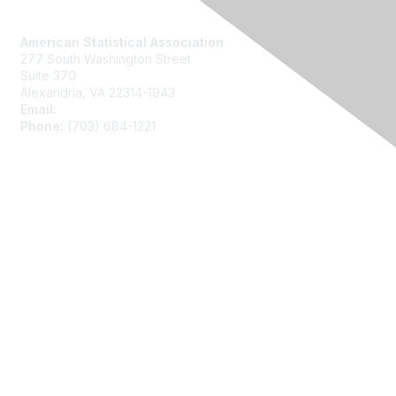
Contact Us
American Statistical Association
277 South Washington Street
Suite 370
Alexandria, VA 22314-1943
Email:
asainfo@amstat.org
Phone:
(703) 684-1221
Membership
Join
Benefits
Learn More
Privacy
About Us