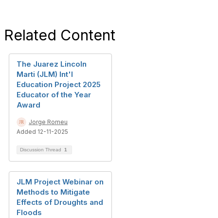
Related Content
The Juarez Lincoln
Marti (JLM) Int'l
Education Project 2025
Educator of the Year
Award
Jorge Romeu
Added 12-11-2025
Discussion Thread
1
JLM Project Webinar on
Methods to Mitigate
Effects of Droughts and
Floods