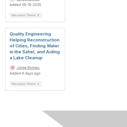
Added 05-15-2025
Discussion Thread
2
Quality Engineering
Helping Reconstruction
of Cities, Finding Water
in the Sahel, and Aiding
a Lake Cleanup
Jorge Romeu
Added 9 days ago
Discussion Thread
1