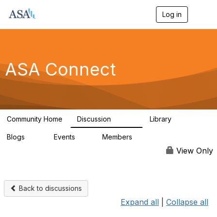
Log in
T
o
g
g
l
e
ASA Connect
n
a
v
i
g
a
Community Home
Discussion
Library
t
13.9K
1K
i
Blogs
Events
Members
o
21
0
13.6K
n
View Only
Back to discussions
Expand all
|
Collapse all