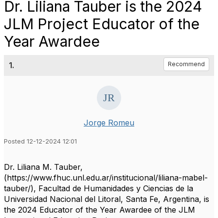
Dr. Liliana Tauber is the 2024
JLM Project Educator of the
Year Awardee
1.
Recommend
Jorge Romeu
Posted 12-12-2024 12:01
Dr. Liliana M. Tauber,
(https://www.fhuc.unl.edu.ar/institucional/liliana-mabel-
tauber/), Facultad de Humanidades y Ciencias de la
Universidad Nacional del Litoral, Santa Fe, Argentina, is
the 2024 Educator of the Year Awardee of the JLM