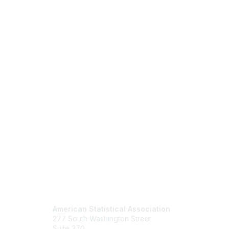
Contact Us
Mem
American Statistical Association
Join
277 South Washington Street
Benefits
Suite 370
Learn M