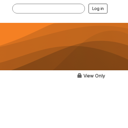
Log in
View Only