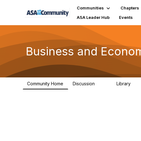
Communities
Chapters
ASA Leader Hub
Events
Business and Economi
Community Home
Discussion
Library
710
92