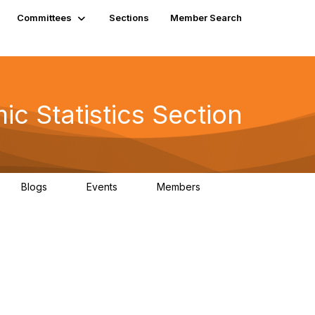
Committees
Sections
Member Search
c Statistics Section
Blogs
Events
Members
0
0
610