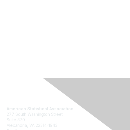
Contact Us
American Statistical Association
277 South Washington Street
Suite 370
Alexandria, VA 22314-1943