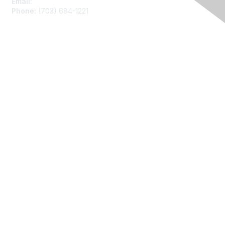
Email:
asainfo@amstat.org
Phone:
(703) 684-1221
Membership
Join
Benefits
Learn More
Privacy
About Us
Code of Conduct
Follow Us