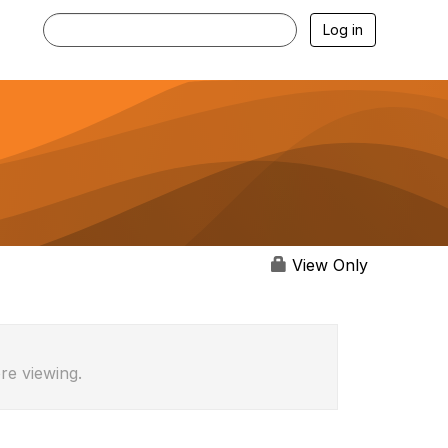
Log in
View Only
re viewing.