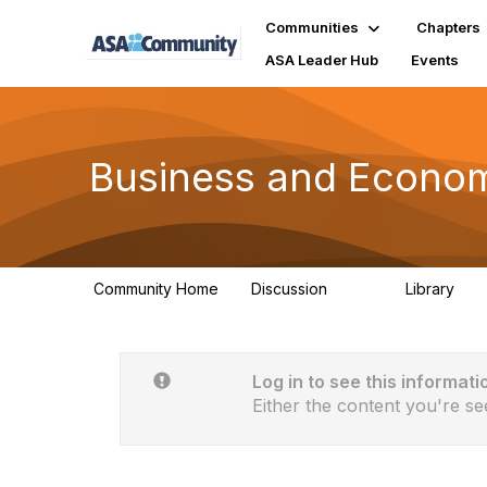
Communities
Chapters
ASA Leader Hub
Events
Business and Economi
Community Home
Discussion
Library
709
92
Log in to see this informati
Either the content you're se