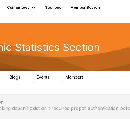
Committees
Sections
Member Search
c Statistics Section
Blogs
Events
Members
0
0
610
on
eking doesn't exist or it requires proper authentication befo