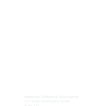
Contact Us
Mem
American Statistical Association
Join
277 South Washington Street
Benefits
Suite 370
Learn M