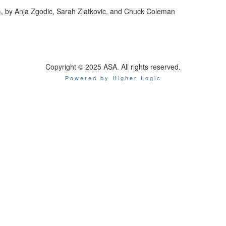
)
, by Anja Zgodic, Sarah Zlatkovic, and Chuck Coleman
Copyright © 2025 ASA. All rights reserved.
Powered by Higher Logic