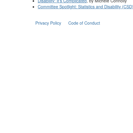
Disability: It's Complicated
, by Michele Connolly
Committee Spotlight: Statistics and Disability (CSD
Privacy Policy
Code of Conduct