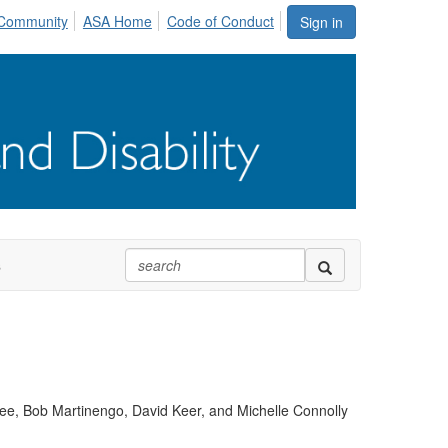
Community
ASA Home
Code of Conduct
Sign in
s
ee, Bob Martinengo, David Keer, and Michelle Connolly