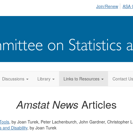
Join/Renew
ASA 
Discussions
Library
Links to Resources
Contact U
Amstat News
Articles
Tools
, by Joan Turek, Peter Lachenburch, John Gardner, Christopher L
 and Disability
, by Joan Turek