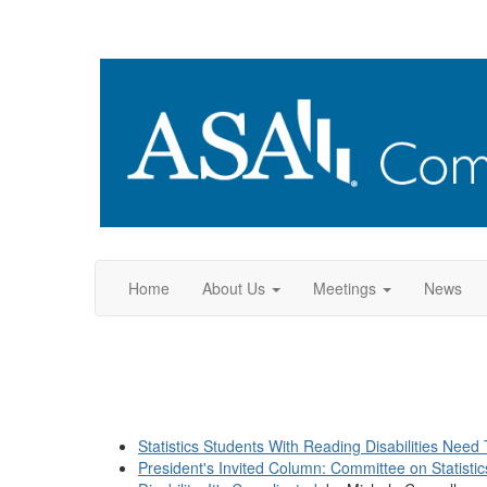
Home
About Us
Meetings
News
Statistics Students With Reading Disabilities Need 
President's Invited Column: Committee on Statistics