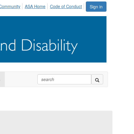
Community
ASA Home
Code of Conduct
Sign in
s