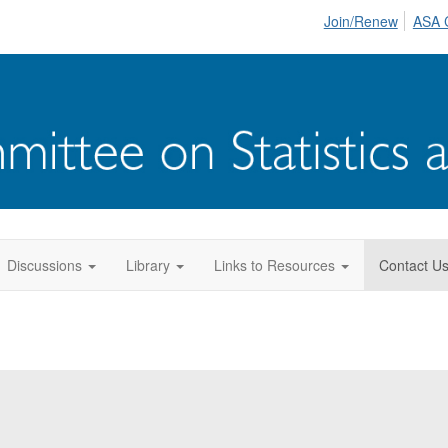
Join/Renew
ASA 
Discussions
Library
Links to Resources
Contact U