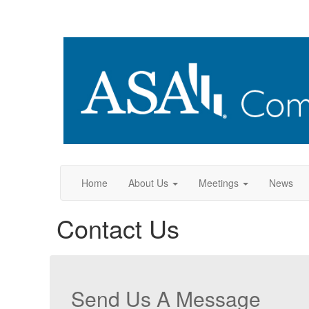
Home
About Us
Meetings
News
Contact Us
Send Us A Message