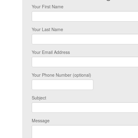
Your First Name
Your Last Name
Your Email Address
Your Phone Number (optional)
Subject
Message