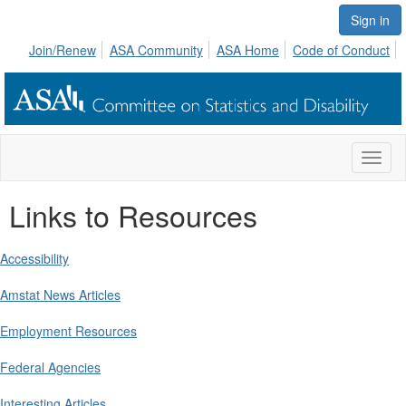
Sign in
Join/Renew
ASA Community
ASA Home
Code of Conduct
Toggl
naviga
Links to Resources
Accessibility
Amstat News Articles
Employment Resources
Federal Agencies
Interesting Articles