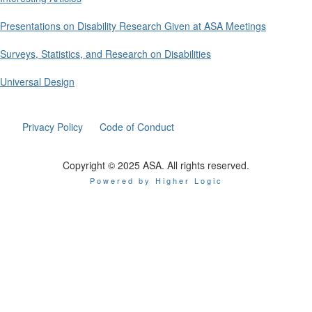
Presentations on Disability Research Given at ASA Meetings
Surveys, Statistics, and Research on Disabilities
Universal Design
Privacy Policy
Code of Conduct
Copyright © 2025 ASA. All rights reserved.
Powered by Higher Logic