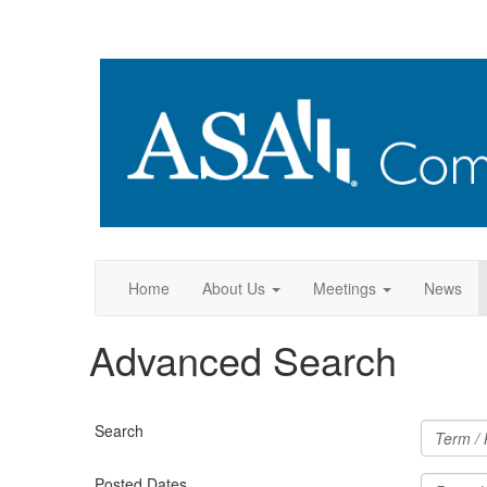
Home
About Us
Meetings
News
Advanced Search
Search
Posted Dates