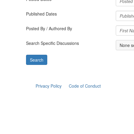
Published Dates
Posted By / Authored By
Search Specific Discussions
None s
Privacy Policy
Code of Conduct