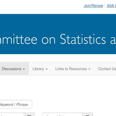
Join/Renew
ASA 
Discussions
Library
Links to Resources
Contact U