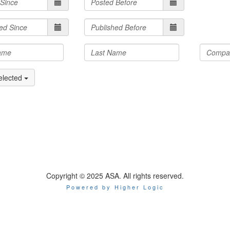
elected
Copyright © 2025 ASA. All rights reserved.
Powered by Higher Logic