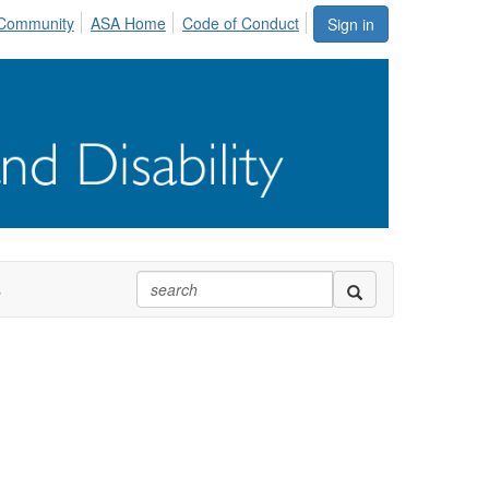
Community
ASA Home
Code of Conduct
Sign in
s