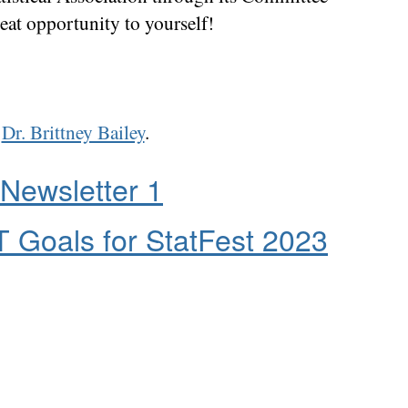
eat opportunity to yourself!
t
Dr. Brittney Bailey
.
Newsletter 1
 Goals for StatFest 2023