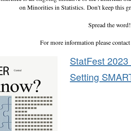
on Minorities in Statistics.
Don't keep this gr
Spread the word!
For more information please contac
StatFest 2023 
Setting SMART