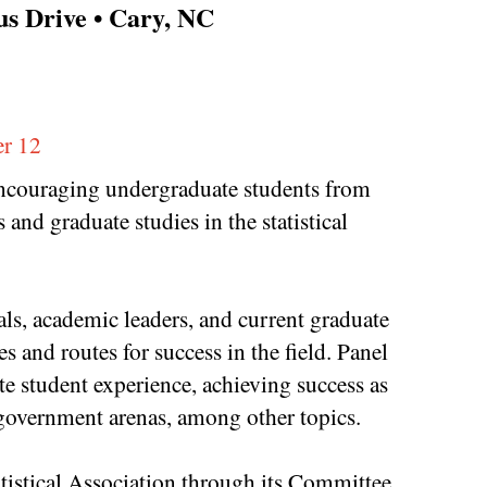
s Drive • Cary, NC
r 12
 encouraging undergraduate students from
and graduate studies in the statistical
als, academic leaders, and current graduate
s and routes for success in the field. Panel
e student experience, achieving success as
d government arenas, among other topics.
atistical Association through its Committee