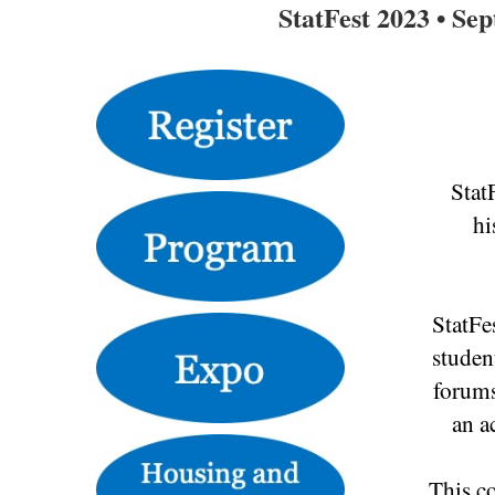
StatFest 2023 • Se
Stat
hi
StatFe
studen
forums
an a
This co