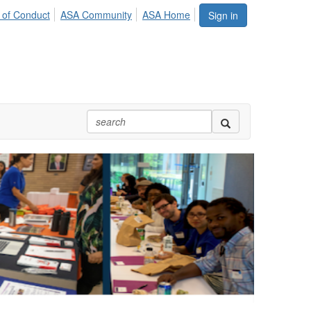
 of Conduct
ASA Community
ASA Home
Sign in