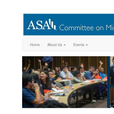
Home
About Us
Events