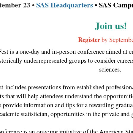
ptember 23 •
SAS Headquarters
• SAS Campu
Join us!
Register
by Septembe
Fest is a one-day and in-person conference aimed at
storically underrepresented groups to consider careers 
sciences.
st includes presentations from established profession
ts that will help attendees understand the opportunitie
 provide information and tips for a rewarding graduat
cademic statistician, opportunities in the private an
nference is an ongoing initiative of the American St