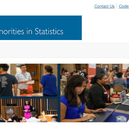
Contact Us
Code