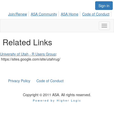
Sign in
Join/Renew
ASA Community
ASA Home
Code of Conduct
Toggl
naviga
Related Links
University of Utah - R Users Group
:
https://sites.google.com/site/utahrug/
Privacy Policy
Code of Conduct
Copyright © 2011 ASA. All rights reserved.
Powered by Higher Logic