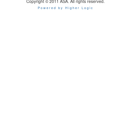
Copyright © 2011 ASA. All rights reserved.
Powered by Higher Logic