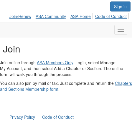
Sign in
Join/Renew
ASA Community
ASA Home
Code of Conduct
Toggl
naviga
Join
Join online through
ASA Members Only
. Login, select Manage
My Account, and then select Add a Chapter or Section. The online
form will walk you through the process.
You can also join by mail or fax. Just complete and return the
Chapters
and Sections Membership form
.
Privacy Policy
Code of Conduct