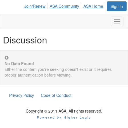
Join/Renew
ASA Community
ASA Home
Sign in
Toggl
naviga
Discussion
No Data Found
Either the content you're seeking doesn't exist or it requires
proper authentication before viewing.
Privacy Policy
Code of Conduct
Copyright © 2011 ASA. All rights reserved.
Powered by Higher Logic