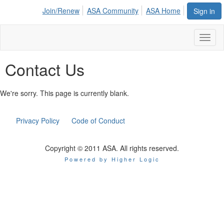
Join/Renew
ASA Community
ASA Home
Sign in
Toggl
naviga
Contact Us
We're sorry. This page is currently blank.
Privacy Policy
Code of Conduct
Copyright © 2011 ASA. All rights reserved.
Powered by Higher Logic