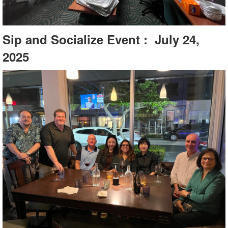
Sip and Socialize Event : July 24,
2025