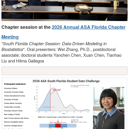
Chapter session at the
2026 Annual ASA Florida Chapter
Meeting
"
South Florida Chapter Session: Data-Driven Modeling in
Biostatistics
". Oral presenters: Wei Zhang, Ph.D., postdoctoral
associate; doctoral students Yanchen Chen, Xuan Chen, Tianhao
Liu and Hilma Gallegos