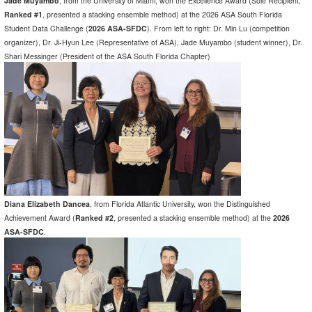
Jade Muyambo
, from the University of Miami, won the Excellence Award (Sole Recipient,
Ranked #1
, presented a stacking ensemble method) at the 2026 ASA South Florida
Student Data Challenge (
2026 ASA-SFDC
). From left to right: Dr. Min Lu (competition
organizer), Dr. Ji-Hyun Lee (Representative of ASA), Jade Muyambo (student winner), Dr.
Shari Messinger (President of the ASA South Florida Chapter)
Diana Elizabeth Dancea
, from Florida Atlantic University, won the Distinguished
Achievement Award (
Ranked #2
, presented a stacking ensemble method) at the
2026
ASA-SFDC
.