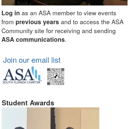
Log in
as an ASA member to view events
from
previous years
and to access the ASA
Community site for receiving and sending
ASA communications
.
Join our email list
Student Awards