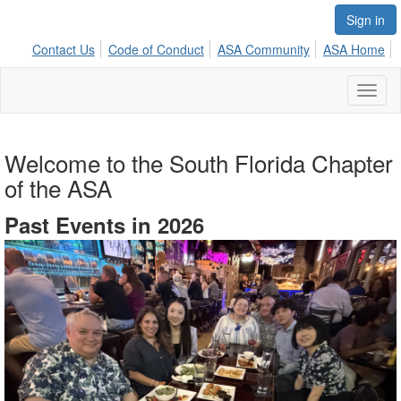
Sign in
Contact Us
Code of Conduct
ASA Community
ASA Home
Toggl
naviga
Welcome to the South Florida Chapter
of the ASA
Past Events in 2026