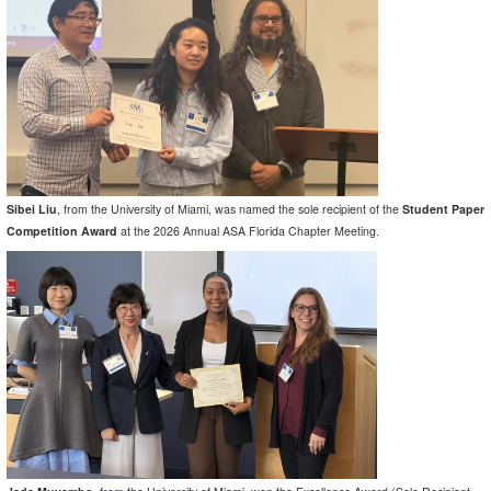
Sibei Liu
, from the University of Miami, was named the sole recipient of the
Student Paper
Competition Award
at the 2026 Annual ASA Florida Chapter Meeting.