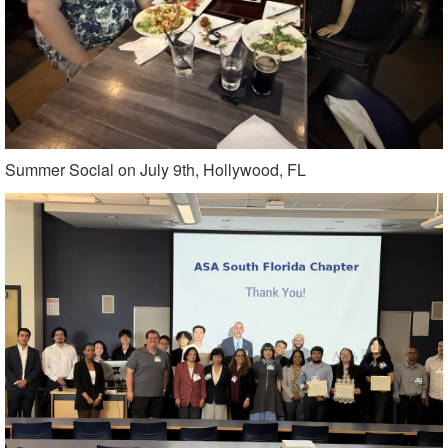
Summer Social on July 9th, Hollywood, FL