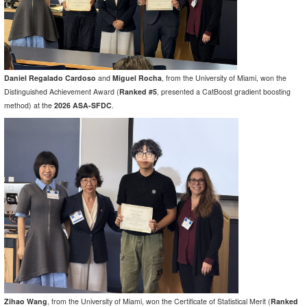
Daniel Regalado Cardoso
and
Miguel Rocha
, from the University of Miami, won the
Distinguished Achievement Award (
Ranked #5
, presented a CatBoost gradient boosting
method) at the
2026 ASA-SFDC
.
Zihao Wang
, from the University of Miami, won the Certificate of Statistical Merit (
Ranked