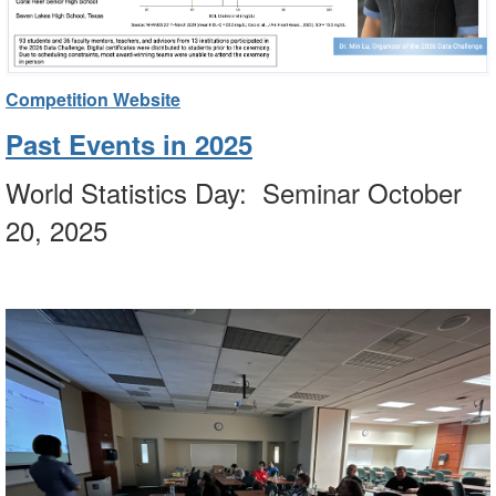
Competition Website
Past Events in 2025
World Statistics Day: Seminar October
20, 2025