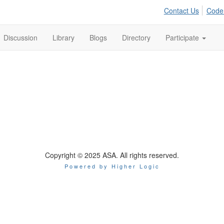
Contact Us
Code
Discussion
Library
Blogs
Directory
Participate
Copyright © 2025 ASA. All rights reserved.
Powered by Higher Logic