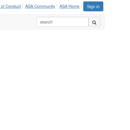
 of Conduct
ASA Community
ASA Home
Sign in