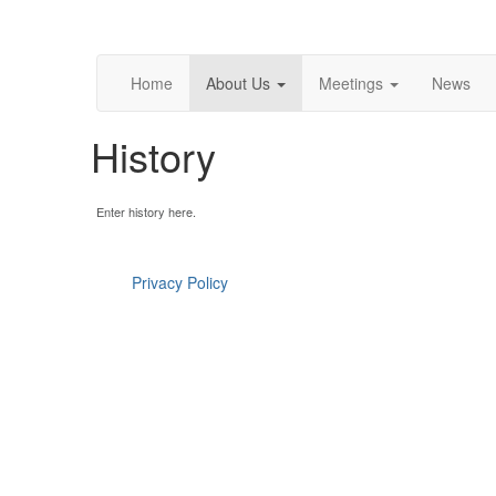
Home
About Us
Meetings
News
History
Enter history here.
Privacy Policy