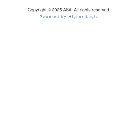
Copyright © 2025 ASA. All rights reserved.
Powered by Higher Logic