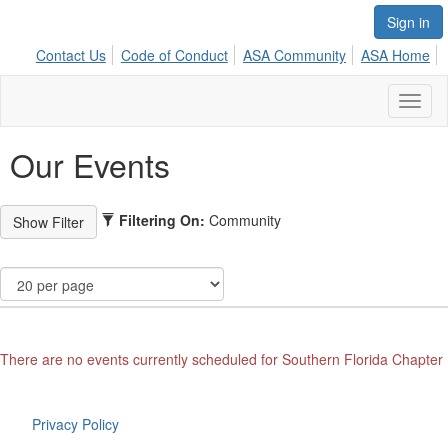
Sign in
Contact Us
Code of Conduct
ASA Community
ASA Home
Toggl
naviga
Our Events
Filtering On:
Community
There are no events currently scheduled for Southern Florida Chapter
Privacy Policy