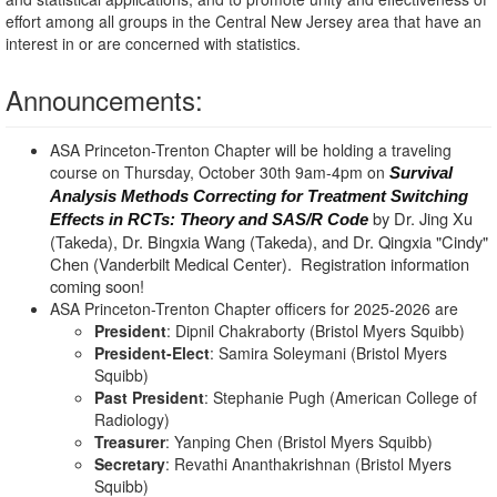
effort among all groups in the Central New Jersey area that have an
interest in or are concerned with statistics.
Announcements:
ASA Princeton-Trenton Chapter will be holding a traveling
course on Thursday, October 30th 9am-4pm on
Survival
Analysis Methods Correcting for Treatment Switching
by Dr. Jing Xu
Effects in RCTs: Theory and SAS/R Code
(Takeda), Dr. Bingxia Wang (Takeda), and Dr. Qingxia "Cindy"
Chen (Vanderbilt Medical Center). Registration information
coming soon!
ASA Princeton-Trenton Chapter officers for 2025-2026 are
President
: Dipnil Chakraborty (Bristol Myers Squibb)
President-Elect
: Samira Soleymani (Bristol Myers
Squibb)
Past President
: Stephanie Pugh (American College of
Radiology)
Treasurer
: Yanping Chen (Bristol Myers Squibb)
Secretary
: Revathi Ananthakrishnan (Bristol Myers
Squibb)