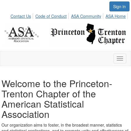
Sign in
Contact Us
Code of Conduct
ASA Community
ASA Home
Toggl
naviga
Welcome to the Princeton-
Trenton Chapter of the
American Statistical
Association
Our organization aims to foster, in the broadest manner, statistics
and statistical applications, and to promote unity and effectiveness of