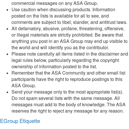
commercial messages on any ASA Group.
Use caution when discussing products. Information
posted on the lists is available for all to see, and
comments are subject to libel, slander, and antitrust laws.
All defamatory, abusive, profane, threatening, offensive,
or illegal materials are strictly prohibited. Be aware that
anything you post in an ASA Group may end up visible to
the world and will identify you as the contributor.
Please note carefully all items listed in the disclaimer and
legal rules below, particularly regarding the copyright
ownership of information posted to the list.
Remember that the ASA Community and other email list
participants have the right to reproduce postings to this
ASA Group.
Send your message only to the most appropriate list(s).
Do not spam several lists with the same message. All
messages must add to the body of knowledge. The ASA
reserves the right to reject any message for any reason.
EGroup Etiquette