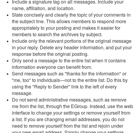
Include a signature tag on all messages. Include your
name, affiliation, and location.
State concisely and clearly the topic of your comments in
the subject line. This allows members to respond more
appropriately to your posting and makes it easier for
members to search the archives by subject.
Include only the relevant portions of the original message
in your reply. Delete any header information, and put your
response before the original posting.
Only send a message to the entire list when it contains
information everyone can benefit from.
Send messages such as "thanks for the information" or
"me, too" to individuals—not to the entire list. Do this by
using the "Reply to Sender" link to the left of every
message.
Do not send administrative messages, such as remove
me from the list, through the EGroup. Instead, use the web
interface to change your settings or remove yourself from
a list. If you are changing email addresses, you do not
need to remove yourself from the list and rejoin under
your new email address. Simply change your settings.