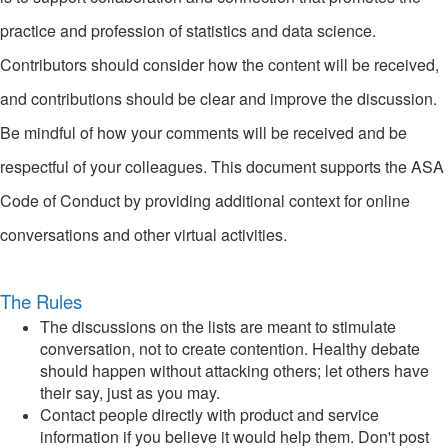
practice and profession of statistics and data science.
Contributors should consider how the content will be received,
and contributions should be clear and improve the discussion.
Be mindful of how your comments will be received and be
respectful of your colleagues. This document supports the ASA
Code of Conduct by providing additional context for online
conversations and other virtual activities.
The Rules
The discussions on the lists are meant to stimulate
conversation, not to create contention. Healthy debate
should happen without attacking others; let others have
their say, just as you may.
Contact people directly with product and service
information if you believe it would help them. Don't post