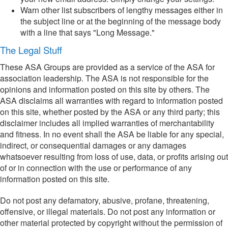
Warn other list subscribers of lengthy messages either in
the subject line or at the beginning of the message body
with a line that says "Long Message."
The Legal Stuff
These ASA Groups are provided as a service of the ASA for
association leadership. The ASA is not responsible for the
opinions and information posted on this site by others. The
ASA disclaims all warranties with regard to information posted
on this site, whether posted by the ASA or any third party; this
disclaimer includes all implied warranties of merchantability
and fitness. In no event shall the ASA be liable for any special,
indirect, or consequential damages or any damages
whatsoever resulting from loss of use, data, or profits arising out
of or in connection with the use or performance of any
information posted on this site.
Do not post any defamatory, abusive, profane, threatening,
offensive, or illegal materials. Do not post any information or
other material protected by copyright without the permission of