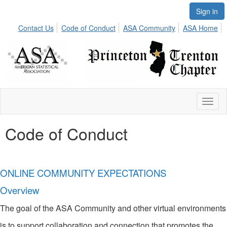
Sign in
Contact Us
Code of Conduct
ASA Community
ASA Home
Toggl
naviga
Code of Conduct
ONLINE COMMUNITY EXPECTATIONS
Overview
The goal of the ASA Community and other virtual environments
is to support collaboration and connection that promotes the