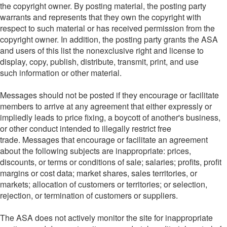
the copyright owner. By posting material, the posting party
warrants and represents that they own the copyright with
respect to such material or has received permission from the
copyright owner. In addition, the posting party grants the ASA
and users of this list the nonexclusive right and license to
display, copy, publish, distribute, transmit, print, and use
such information or other material.
Messages should not be posted if they encourage or facilitate
members to arrive at any agreement that either expressly or
impliedly leads to price fixing, a boycott of another's business,
or other conduct intended to illegally restrict free
trade. Messages that encourage or facilitate an agreement
about the following subjects are inappropriate: prices,
discounts, or terms or conditions of sale; salaries; profits, profit
margins or cost data; market shares, sales territories, or
markets; allocation of customers or territories; or selection,
rejection, or termination of customers or suppliers.
The ASA does not actively monitor the site for inappropriate