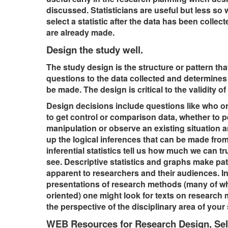
discussed. Statisticians are useful but less so
select a statistic after the data has been collec
are already made.
Design the study well.
The study design is the structure or pattern tha
questions to the data collected and determines
be made. The design is critical to the validity of 
Design decisions include questions like who o
to get control or comparison data, whether to 
manipulation or observe an existing situation 
up the logical inferences that can be made fro
inferential statistics tell us how much we can tr
see. Descriptive statistics and graphs make pat
apparent to researchers and their audiences. In
presentations of research methods (many of wh
oriented) one might look for texts on research
the perspective of the disciplinary area of your
WEB Resources for Research Design, Sel