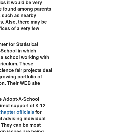
ics it would be very
 be found among parents
s such as nearby
s. Also, there may be
fices of a very few
er for Statistical
-School in which
 a school working with
urriculum. These
cience fair projects deal
rowing portfolio of
on. Their WEB site
he Adopt-A-School
rect support of K-12
hapter officials
for
ul advising individual
. They can be most
ign issues are being