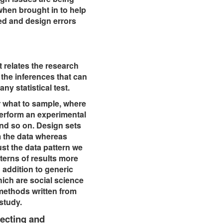
 when brought in to help
ted and design errors
t relates the research
 the inferences that can
any statistical test.
r what to sample, where
perform an experimental
and so on. Design sets
m the data whereas
ust the data pattern we
terns of results more
 addition to generic
ich are social science
 methods written from
 study.
ecting and