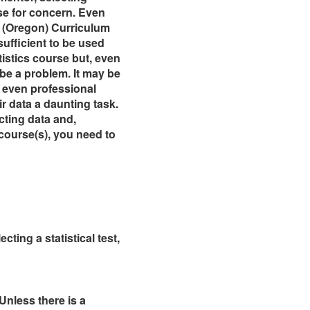
se for concern. Even
ur (Oregon) Curriculum
ufficient to be used
istics course but, even
 be a problem. It may be
 even professional
ir data a daunting task.
cting data and,
course(s), you need to
ting a statistical test,
Unless there is a