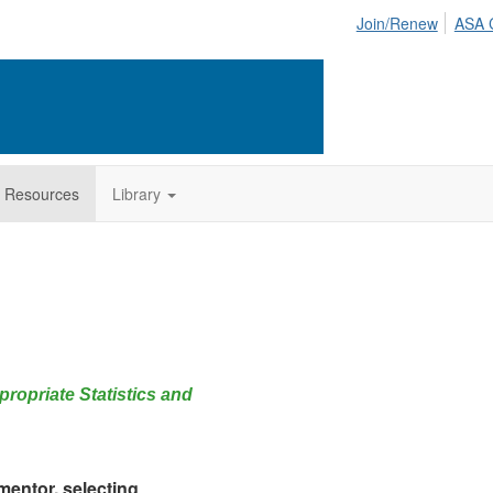
Join/Renew
ASA 
 Resources
Library
ropriate Statistics and
 mentor, selecting