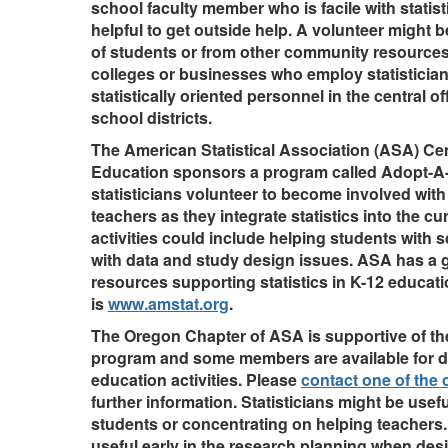
school faculty member who is facile with statist
helpful to get outside help. A volunteer might
of students or from other community resource
colleges or businesses who employ statistician
statistically oriented personnel in the central of
school districts.
The American Statistical Association (ASA) Cent
Education sponsors a program called Adopt-A
statisticians volunteer to become involved with
teachers as they integrate statistics into the c
activities could include helping students with s
with data and study design issues. ASA has a g
resources supporting statistics in K-12 educati
is
www.amstat.org
.
The Oregon Chapter of ASA is supportive of t
program and some members are available for di
education activities. Please
contact one of the c
further information. Statisticians might be usef
students or concentrating on helping teachers
useful early in the research planning when des