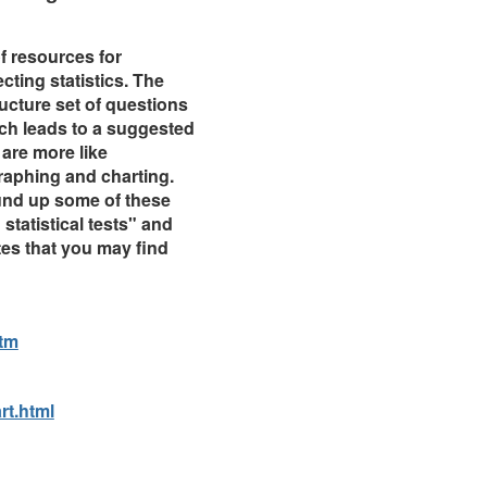
 resources for
ting statistics. The
tructure set of questions
ich leads to a suggested
 are more like
raphing and charting.
und up some of these
statistical tests" and
tes that you may find
tm
rt.html