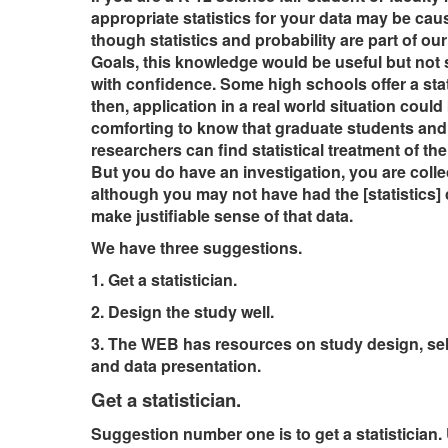
appropriate statistics for your data may be cau
though statistics and probability are part of o
Goals, this knowledge would be useful but not s
with confidence. Some high schools offer a stat
then, application in a real world situation could
comforting to know that graduate students and
researchers can find statistical treatment of the
But you do have an investigation, you are colle
although you may not have had the [statistics] 
make justifiable sense of that data.
We have three suggestions.
1. Get a statistician.
2. Design the study well.
3. The WEB has resources on study design, selec
and data presentation.
Get a statistician.
Suggestion number one is to get a statistician. 