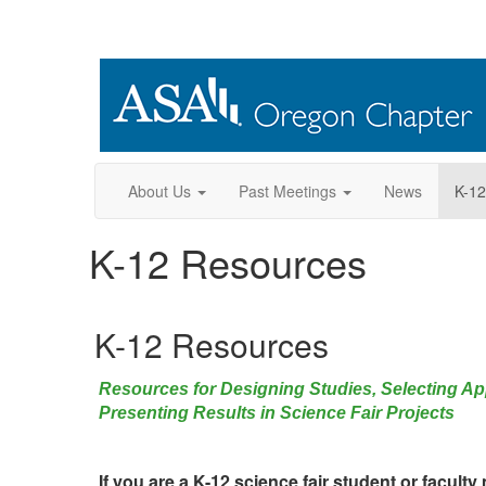
About Us
Past Meetings
News
K-12
K-12 Resources
K-12 Resources
Resources for Designing Studies, Selecting App
Presenting Results in Science Fair Projects
If you are a K-12 science fair student or faculty