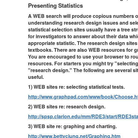
Presenting Statistics
A WEB search will produce copious numbers of
understanding research design issues and selec
statistical selection sites usually have a tree s
for investigators to answer about their data wh
appropriate statistic. The research design sites
textbooks. There are also WEB resources for g
You are encouraged to use your browser to ro
resources. For starters you might try "selecting 
"research design." The following are several si
useful.
1) WEB sites re: selecting statistical tests.
http://www.graphpad.com/www/book/Choose.h
2) WEB sites re: research design.
http://spsp.clarion.edu/mm/RDE3/start/RDE3sta
3) WEB site re: graphing and charting.
http://www.bettycjung.net/Graphing.htm