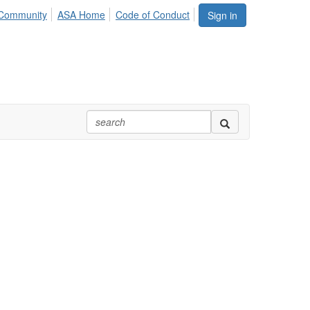
Community
ASA Home
Code of Conduct
Sign in