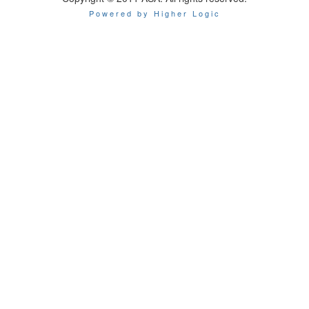
Powered by Higher Logic