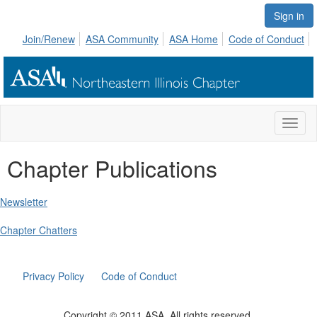
Sign in
Join/Renew
ASA Community
ASA Home
Code of Conduct
Toggl
naviga
Chapter Publications
Newsletter
Chapter Chatters
Privacy Policy
Code of Conduct
Copyright © 2011 ASA. All rights reserved.