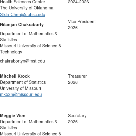
Health Sciences Center
2024-2026
The University of Oklahoma
Sixia-Chen@ouhsc.edu
Vice President
Nilanjan Chakraborty
2026
Department of Mathematics &
Statistics
Missouri University of Science &
Technology
chakrabortyn@mst.edu
Mitchell Krock
Treasurer
Department of Statistics
2026
University of Missouri
mk52n@missouri.edu
Meggie Wen
Secretary
Department of Mathematics &
2026
Statistics
Missouri University of Science &