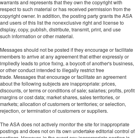
warrants and represents that they own the copyright with
respect to such material or has received permission from the
copyright owner. In addition, the posting party grants the ASA
and users of this list the nonexclusive right and license to
display, copy, publish, distribute, transmit, print, and use
such information or other material.
Messages should not be posted if they encourage or facilitate
members to arrive at any agreement that either expressly or
impliedly leads to price fixing, a boycott of another's business,
or other conduct intended to illegally restrict free
trade. Messages that encourage or facilitate an agreement
about the following subjects are inappropriate: prices,
discounts, or terms or conditions of sale; salaries; profits, profit
margins or cost data; market shares, sales territories, or
markets; allocation of customers or territories; or selection,
rejection, or termination of customers or suppliers.
The ASA does not actively monitor the site for inappropriate
postings and does not on its own undertake editorial control of
postings. However, in the event any inappropriate posting is