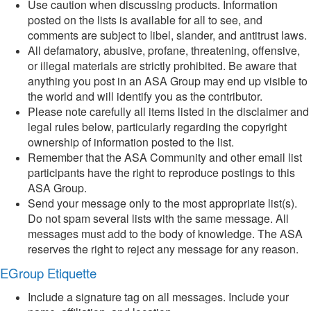
Use caution when discussing products. Information
posted on the lists is available for all to see, and
comments are subject to libel, slander, and antitrust laws.
All defamatory, abusive, profane, threatening, offensive,
or illegal materials are strictly prohibited. Be aware that
anything you post in an ASA Group may end up visible to
the world and will identify you as the contributor.
Please note carefully all items listed in the disclaimer and
legal rules below, particularly regarding the copyright
ownership of information posted to the list.
Remember that the ASA Community and other email list
participants have the right to reproduce postings to this
ASA Group.
Send your message only to the most appropriate list(s).
Do not spam several lists with the same message. All
messages must add to the body of knowledge. The ASA
reserves the right to reject any message for any reason.
EGroup Etiquette
Include a signature tag on all messages. Include your