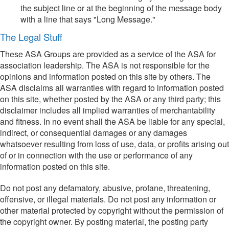
the subject line or at the beginning of the message body
with a line that says "Long Message."
The Legal Stuff
These ASA Groups are provided as a service of the ASA for
association leadership. The ASA is not responsible for the
opinions and information posted on this site by others. The
ASA disclaims all warranties with regard to information posted
on this site, whether posted by the ASA or any third party; this
disclaimer includes all implied warranties of merchantability
and fitness. In no event shall the ASA be liable for any special,
indirect, or consequential damages or any damages
whatsoever resulting from loss of use, data, or profits arising out
of or in connection with the use or performance of any
information posted on this site.
Do not post any defamatory, abusive, profane, threatening,
offensive, or illegal materials. Do not post any information or
other material protected by copyright without the permission of
the copyright owner. By posting material, the posting party