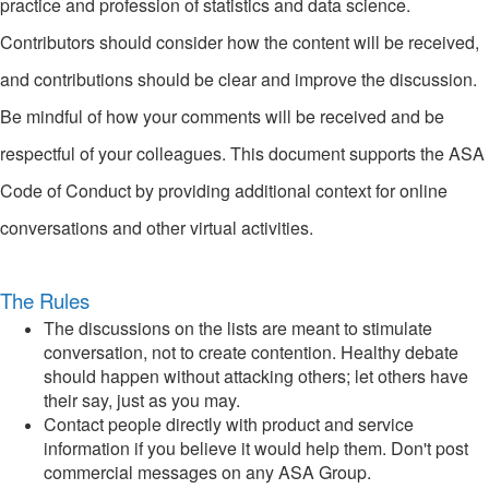
practice and profession of statistics and data science.
Contributors should consider how the content will be received,
and contributions should be clear and improve the discussion.
Be mindful of how your comments will be received and be
respectful of your colleagues. This document supports the ASA
Code of Conduct by providing additional context for online
conversations and other virtual activities.
The Rules
The discussions on the lists are meant to stimulate
conversation, not to create contention. Healthy debate
should happen without attacking others; let others have
their say, just as you may.
Contact people directly with product and service
information if you believe it would help them. Don't post
commercial messages on any ASA Group.