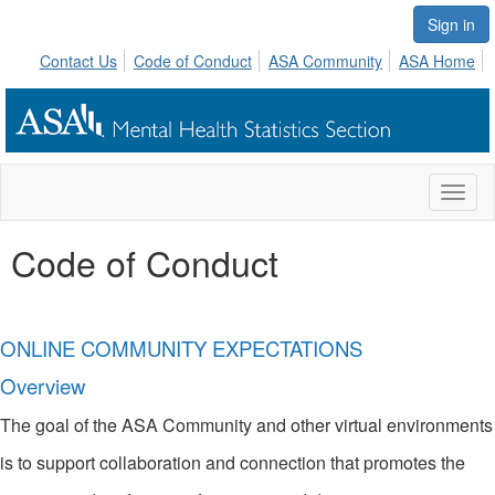
Sign in
Contact Us
Code of Conduct
ASA Community
ASA Home
Toggl
naviga
Code of Conduct
ONLINE COMMUNITY EXPECTATIONS
Overview
The goal of the ASA Community and other virtual environments
is to support collaboration and connection that promotes the