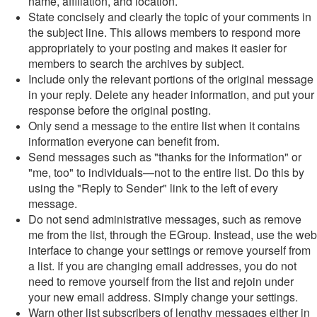
name, affiliation, and location.
State concisely and clearly the topic of your comments in
the subject line. This allows members to respond more
appropriately to your posting and makes it easier for
members to search the archives by subject.
Include only the relevant portions of the original message
in your reply. Delete any header information, and put your
response before the original posting.
Only send a message to the entire list when it contains
information everyone can benefit from.
Send messages such as "thanks for the information" or
"me, too" to individuals—not to the entire list. Do this by
using the "Reply to Sender" link to the left of every
message.
Do not send administrative messages, such as remove
me from the list, through the EGroup. Instead, use the web
interface to change your settings or remove yourself from
a list. If you are changing email addresses, you do not
need to remove yourself from the list and rejoin under
your new email address. Simply change your settings.
Warn other list subscribers of lengthy messages either in