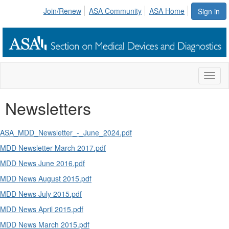
Join/Renew
ASA Community
ASA Home
Sign in
Toggl
naviga
Newsletters
ASA_MDD_Newsletter_-_June_2024.pdf
MDD Newsletter March 2017.pdf
MDD News June 2016.pdf
MDD News August 2015.pdf
MDD News July 2015.pdf
MDD News April 2015.pdf
MDD News March 2015.pdf