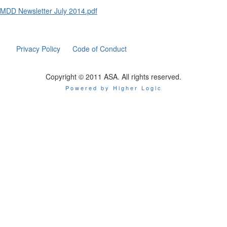
MDD Newsletter July 2014.pdf
Privacy Policy
Code of Conduct
Copyright © 2011 ASA. All rights reserved.
Powered by Higher Logic