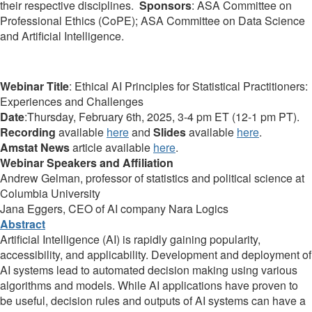
their respective disciplines.
Sponsors
:
ASA Committee on
Professional Ethics (CoPE); ASA Committee on Data Science
and Artificial Intelligence.
Webinar Title
: Ethical AI Principles for Statistical Practitioners:
Experiences and Challenges
Date
:Thursday, February 6th, 2025, 3-4 pm ET (12-1 pm PT).
Recording
available
here
and
Slides
available
here
.
Amstat News
article available
here
.
Webinar Speakers and Affiliation
Andrew Gelman, professor of statistics and political science at
Columbia University
Jana Eggers, CEO of AI company Nara Logics
Abstract
Artificial Intelligence (AI) is rapidly gaining popularity,
accessibility, and applicability. Development and deployment of
AI systems lead to automated decision making using various
algorithms and models. While AI applications have proven to
be useful, decision rules and outputs of AI systems can have a