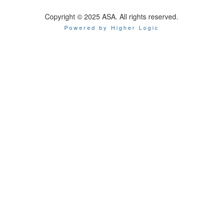
Copyright © 2025 ASA. All rights reserved.
Powered by Higher Logic