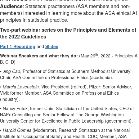
Audience
: Statistical practitioners (ASA members and non-
members) interested in learning more about the ASA ethical AI
principles in statistical practice.
Two-part webinar series on the Principles and Elements of
the 2022 Guidelines
Part 1 Recording
and
Slides
th
Webinar
Speakers and what they do:
(May 26
, 2022 - Principles A,
B, C, D)
•
Jing Cao
, Professor of Statistics at Southern Methodist University;
Chair, ASA Committee on Professional Ethics (academia).
•
Marcia Levenstein,
Vice President (retired), Pfizer; Senior Advisor,
Vivli; former Member, ASA Committee on Professional Ethics
(industry).
• Nancy Potok, former Chief Statistician of the United States; CEO of
NAPx Consulting and Senior Fellow at The George Washington
University Center for Excellence in Public Leadership (government).
•
Harold Gomes
(Moderator), Research Statistician at the National
Institute for Occupational Safety and Health, CDC; Member, ASA