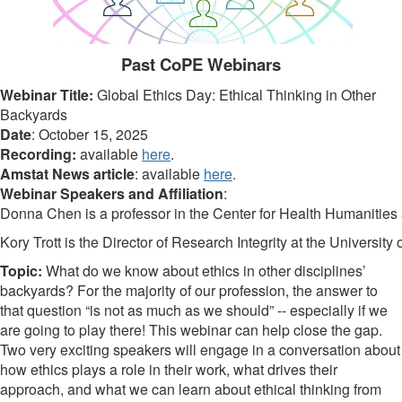
Past CoPE Webinars
Webinar Title:
Global Ethics Day: Ethical Thinking in Other
Backyards
Date
: October 15, 2025
Recording:
available
here
.
Amstat News article
: available
here
.
Webinar Speakers and Affiliation
:
Donna Chen
is a professor in the Center for Health Humanities
Kory Trott
is the Director of Research Integrity at the Universi
Topic:
What do we know about ethics in other disciplines’
backyards? For the majority of our profession, the answer to
that question “is not as much as we should” -- especially if we
are going to play there! This webinar can help close the gap.
Two very exciting speakers will engage in a conversation about
how ethics plays a role in their work, what drives their
approach, and what we can learn about ethical thinking from