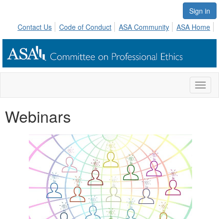
Sign in
Contact Us
Code of Conduct
ASA Community
ASA Home
Toggl
naviga
Webinars