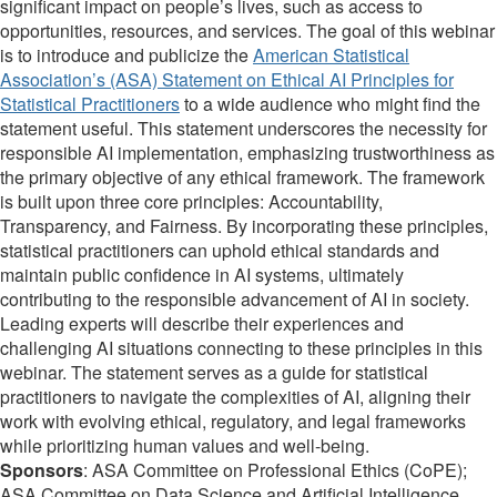
significant impact on people’s lives, such as access to
opportunities, resources, and services. The goal of this webinar
is to introduce and publicize the
American Statistical
Association’s (ASA) Statement on Ethical AI Principles for
Statistical Practitioners
to a wide audience who might find the
statement useful. This statement underscores the necessity for
responsible AI implementation, emphasizing trustworthiness as
the primary objective of any ethical framework. The framework
is built upon three core principles: Accountability,
Transparency, and Fairness. By incorporating these principles,
statistical practitioners can uphold ethical standards and
maintain public confidence in AI systems, ultimately
contributing to the responsible advancement of AI in society.
Leading experts will describe their experiences and
challenging AI situations connecting to these principles in this
webinar. The statement serves as a guide for statistical
practitioners to navigate the complexities of AI, aligning their
work with evolving ethical, regulatory, and legal frameworks
while prioritizing human values and well-being.
Sponsors
: ASA Committee on Professional Ethics (CoPE);
ASA Committee on Data Science and Artificial Intelligence.