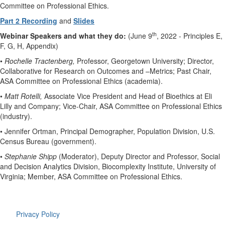
Committee on Professional Ethics.
Part 2 Recording
and
Slides
th
Webinar Speakers and what they do:
(June 9
, 2022 - Principles E,
F, G, H, Appendix)
•
Rochelle Tractenberg,
Professor, Georgetown University; Director,
Collaborative for Research on Outcomes and –Metrics; Past Chair,
ASA Committee on Professional Ethics (academia).
•
Matt Rotelli,
Associate Vice President and Head of Bioethics at Eli
Lilly and Company; Vice-Chair, ASA Committee on Professional Ethics
(industry).
• Jennifer Ortman, Principal Demographer, Population Division, U.S.
Census Bureau (government).
•
Stephanie Shipp
(Moderator), Deputy Director and Professor, Social
and Decision Analytics Division, Biocomplexity Institute, University of
Virginia; Member, ASA Committee on Professional Ethics.
Privacy Policy