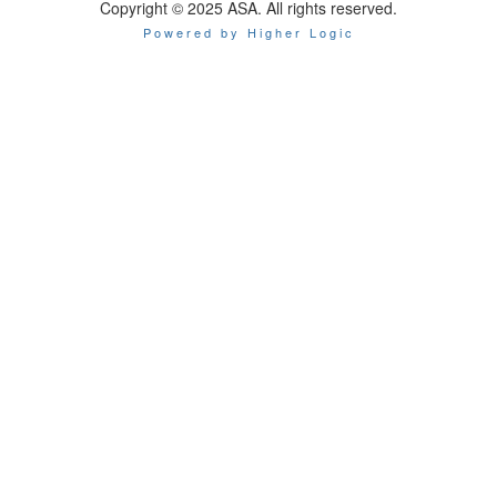
Copyright © 2025 ASA. All rights reserved.
Powered by Higher Logic