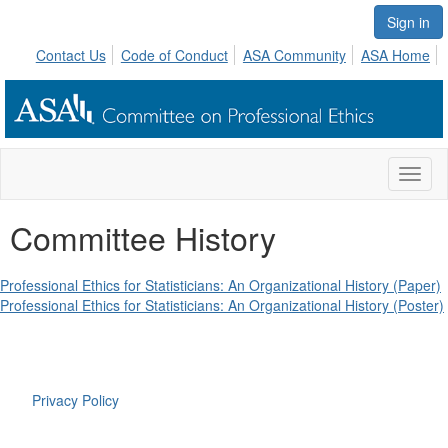
Sign in
Contact Us
Code of Conduct
ASA Community
ASA Home
Toggl
naviga
Committee History
Professional Ethics for Statisticians: An Organizational History (Paper)
Professional Ethics for Statisticians: An Organizational History (Poster)
Privacy Policy