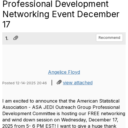
Professional Development
Networking Event December
17
1.
Recommend
Angelice Floyd
|
view attached
Posted 12-14-2025 20:46
I am excited to announce that the American Statistical
Association - ASA JEDI Outreach Group Professional
Development Committee is hosting our FREE networking
and wind down session on Wednesday, December 17,
2025 from 5- 6 PM EST! I want to give a huge thank