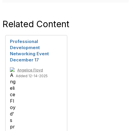
Related Content
Professional
Development
Networking Event
December 17
Angelice Floyd
Added 12-14-2025