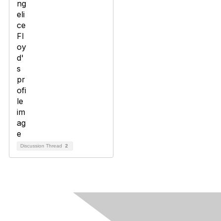
Discussion Thread
2