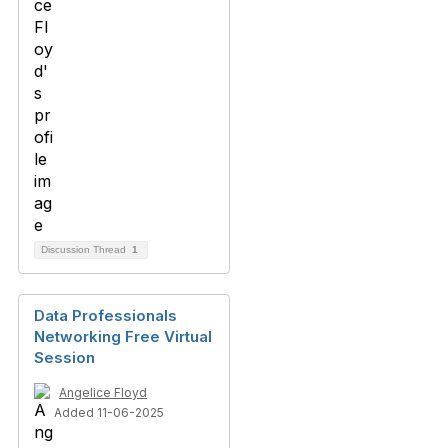
Discussion Thread
1
Data Professionals
Networking Free Virtual
Session
Angelice Floyd
Added 11-06-2025