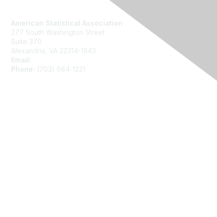
Contact Us
American Statistical Association
277 South Washington Street
Suite 370
Alexandria, VA 22314-1943
Email:
asainfo@amstat.org
Phone:
(703) 684-1221
Membership
Join
Benefits
Learn More
Privacy
About Us