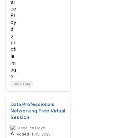
Library Entry
Data Professionals
Networking Free Virtual
Session
Angelice Floyd
Added 11-06-2025