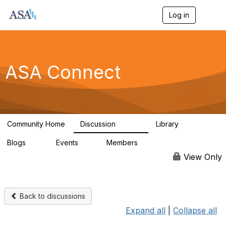
Log in
T
o
g
g
l
e
ASA Connect
n
a
v
i
g
a
Community Home
Discussion
Library
t
13.9K
1K
i
Blogs
Events
Members
o
21
0
13.6K
n
View Only
Back to discussions
Expand all
|
Collapse all