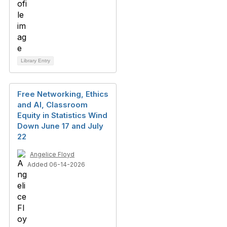
Library Entry
Free Networking, Ethics
and AI, Classroom
Equity in Statistics Wind
Down June 17 and July
22
Angelice Floyd
Added 06-14-2026