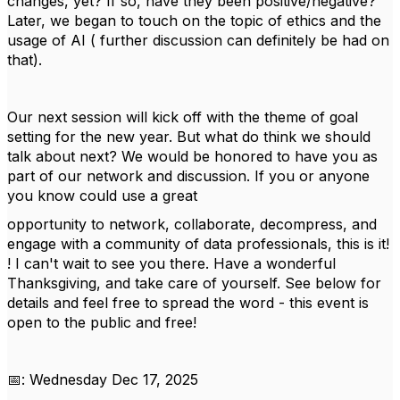
changes, yet? If so, have they been positive/negative?
Later, we began to touch on the topic of ethics and the
usage of AI ( further discussion can definitely be had on
that).
Our next session will kick off with the theme of goal
setting for the new year. But what do think we should
talk about next? We would be honored to have you as
part of our network and discussion. If you or anyone
you know could use a great
opportunity to network, collaborate, decompress, and
engage with a community of data professionals, this is it!
! I can't wait to see you there. Have a wonderful
Thanksgiving, and take care of yourself. See below for
details and feel free to spread the word - this event is
open to the public and free!
📅: Wednesday Dec 17, 2025