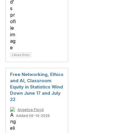
Library Entry
Free Networking, Ethics
and AI, Classroom
Equity in Statistics Wind
Down June 17 and July
22
Angelice Floyd
Added 06-14-2026