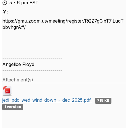
⏲️: 5 - 6 pm EST
🎯:
https://gmu.zoom.us/meeting/register/RQZ7gCibT7iLudT
bbvhgrA#/
------------------------------
Angelice Floyd
------------------------------
Attachment(s)
jedi_pdc_wed_wind_down_-_dec_2025.pdf
715 KB
1 version