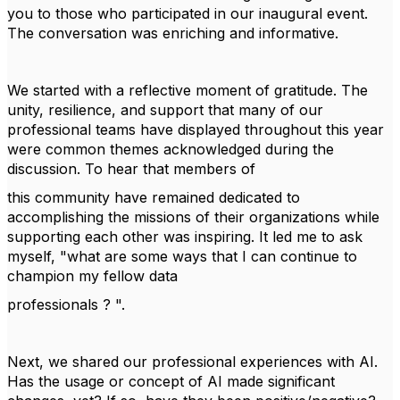
you to those who participated in our inaugural event.
The conversation was enriching and informative.
We started with a reflective moment of gratitude. The
unity, resilience, and support that many of our
professional teams have displayed throughout this year
were common themes acknowledged during the
discussion. To hear that members of
this community have remained dedicated to
accomplishing the missions of their organizations while
supporting each other was inspiring. It led me to ask
myself, "what are some ways that I can continue to
champion my fellow data
professionals ? ".
Next, we shared our professional experiences with AI.
Has the usage or concept of AI made significant