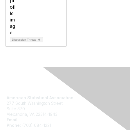
Discussion Thread
0
Contact Us
American Statistical Association
277 South Washington Street
Suite 370
Alexandria, VA 22314-1943
Email:
asainfo@amstat.org
Phone:
(703) 684-1221