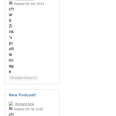
Added 06-09-2024
Discussion Thread
1
New Podcast!
Richard Zink
Added 09-18-2025