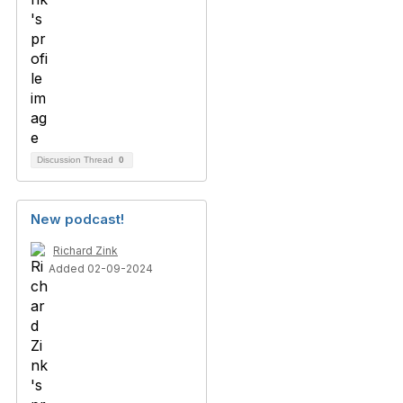
Discussion Thread
0
New podcast!
Richard Zink
Added 02-09-2024