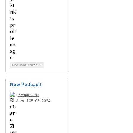
Discussion Thread
1
New Podcast!
Richard Zink
Added 05-06-2024