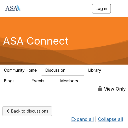
Log in
T
o
g
g
l
e
ASA Connect
n
a
v
i
g
a
Community Home
Discussion
Library
t
13.9K
1K
i
Blogs
Events
Members
o
21
0
13.5K
n
View Only
Back to discussions
Expand all
|
Collapse all