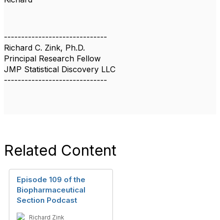
------------------------------
Richard C. Zink, Ph.D.
Principal Research Fellow
JMP Statistical Discovery LLC
------------------------------
Related Content
Episode 109 of the
Biopharmaceutical
Section Podcast
Richard Zink