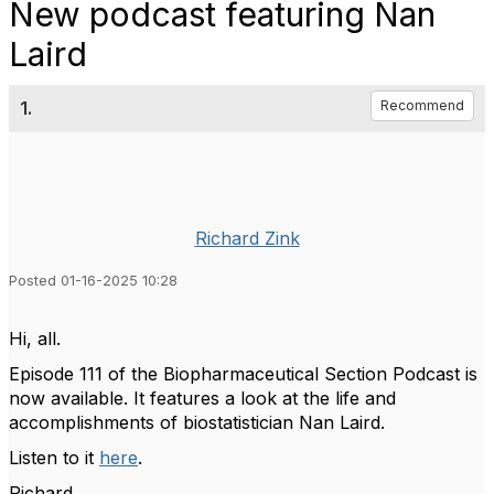
New podcast featuring Nan
Laird
1.
Recommend
Richard Zink
Posted 01-16-2025 10:28
Hi, all.
Episode 111 of the Biopharmaceutical Section Podcast is
now available. It features a
look at the life and
accomplishments of biostatistician Nan Laird.
Listen to it
here
.
Richard