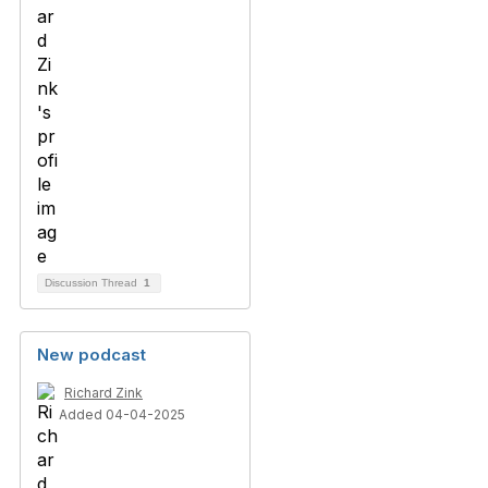
Discussion Thread
1
New podcast
Richard Zink
Added 04-04-2025