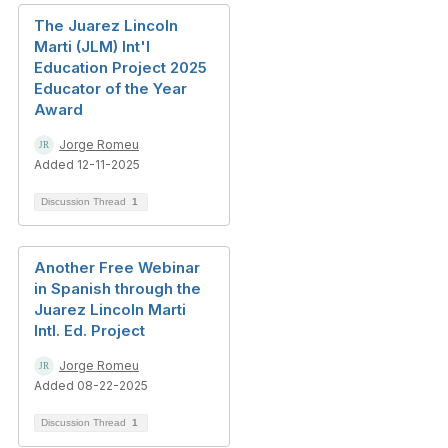
The Juarez Lincoln
Marti (JLM) Int'l
Education Project 2025
Educator of the Year
Award
Jorge Romeu
Added 12-11-2025
Discussion Thread
1
Another Free Webinar
in Spanish through the
Juarez Lincoln Marti
Intl. Ed. Project
Jorge Romeu
Added 08-22-2025
Discussion Thread
1