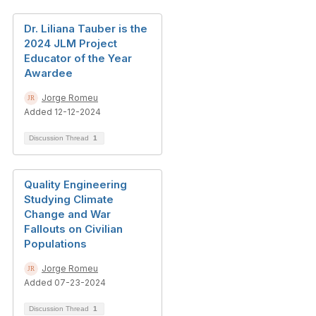
Dr. Liliana Tauber is the
2024 JLM Project
Educator of the Year
Awardee
Jorge Romeu
Added 12-12-2024
Discussion Thread
1
Quality Engineering
Studying Climate
Change and War
Fallouts on Civilian
Populations
Jorge Romeu
Added 07-23-2024
Discussion Thread
1