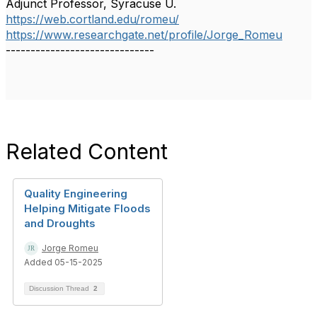
Adjunct Professor, Syracuse U.
https://web.cortland.edu/romeu/
https://www.researchgate.net/profile/Jorge_Romeu
------------------------------
Related Content
Quality Engineering
Helping Mitigate Floods
and Droughts
Jorge Romeu
Added 05-15-2025
Discussion Thread
2