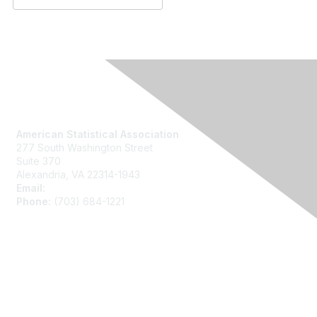
Contact Us
American Statistical Association
277 South Washington Street
Suite 370
Alexandria, VA 22314-1943
Email:
asainfo@amstat.org
Phone:
(703) 684-1221
Membership
Join
Benefits