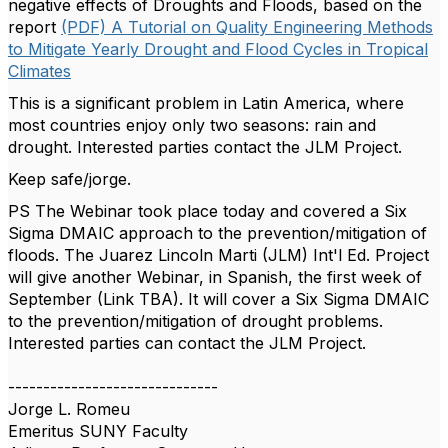
negative effects of Droughts and Floods, based on the
report
(PDF) A Tutorial on Quality Engineering Methods
to Mitigate Yearly Drought and Flood Cycles in Tropical
Climates
This is a significant problem in Latin America, where
most countries enjoy only two seasons: rain and
drought. Interested parties contact the JLM Project.
Keep safe/jorge.
PS The Webinar took place today and covered a Six
Sigma DMAIC approach to the prevention/mitigation of
floods. The Juarez Lincoln Marti (JLM) Int'l Ed. Project
will give another Webinar, in Spanish, the first week of
September (Link TBA). It will cover a Six Sigma DMAIC
to the prevention/mitigation of drought problems.
Interested parties can contact the JLM Project.
------------------------------
Jorge L. Romeu
Emeritus SUNY Faculty