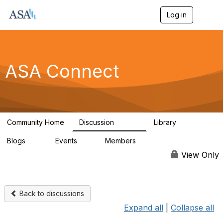
Log in
T
o
g
g
l
e
ASA Connect
n
a
v
i
g
a
Community Home
Discussion
Library
t
13.9K
1K
i
Blogs
Events
Members
o
21
0
13.6K
n
View Only
Back to discussions
Expand all
|
Collapse all