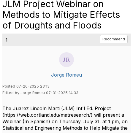
JLM Project Webinar on
Methods to Mitigate Effects
of Droughts and Floods
1.
Recommend
Jorge Romeu
Posted 07-26-2025 23:13
Edited by Jorge Romeu 07-31-2025 14:33
The Juarez Lincoln Marti (JLM) Int'l Ed. Project
(https://web.cortland.edu/matresearch/) will present a
Webinar (In Spanish) on Thursday, July 31, at 1 pm, on
Statistical and Engineering Methods to Help Mitigate the