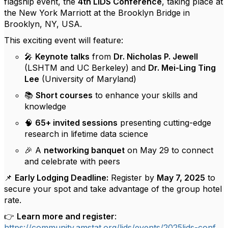
flagship event, the
4th LiDS Conference
, taking place at
the New York Marriott at the Brooklyn Bridge in
Brooklyn, NY, USA.
This exciting event will feature:
🎤
Keynote talks
from
Dr. Nicholas P. Jewell
(LSHTM and UC Berkeley) and
Dr. Mei-Ling Ting
Lee
(University of Maryland)
📚
Short courses
to enhance your skills and
knowledge
🧠
65+ invited sessions
presenting cutting-edge
research in lifetime data science
🎉 A
networking banquet
on May 29 to connect
and celebrate with peers
📌
Early Lodging Deadline:
Register by
May 7, 2025
to
secure your spot and take advantage of the group hotel
rate.
👉
Learn more and register
:
https://community.amstat.org/lids/events/2025lids-conf