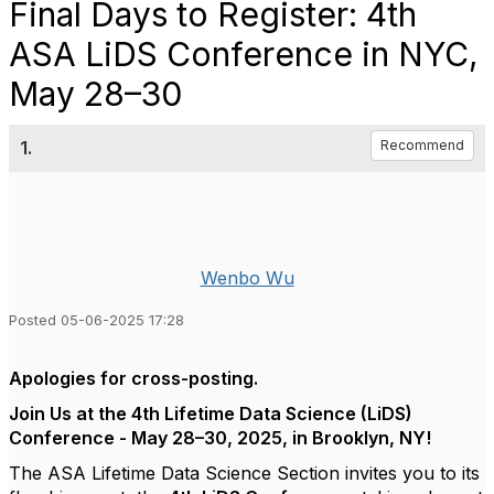
Final Days to Register: 4th
ASA LiDS Conference in NYC,
May 28–30
1.
Recommend
Wenbo Wu
Posted 05-06-2025 17:28
Apologies for cross-posting.
Join Us at the 4th Lifetime Data Science (LiDS)
Conference - May 28–30, 2025, in Brooklyn, NY!
The ASA Lifetime Data Science Section invites you to its