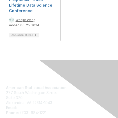
Lifetime Data Science
Conference
Wenjie Wang
Added 06-25-2024
Discussion Thread
1
Contact Us
American Statistical Association
277 South Washington Street
Suite 370
Alexandria, VA 22314-1943
Email:
asainfo@amstat.org
Phone:
(703) 684-1221