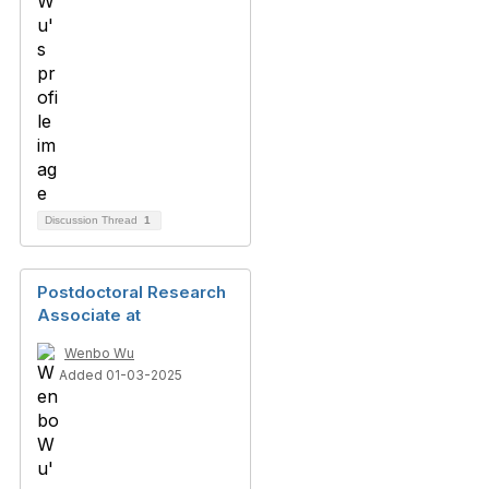
Discussion Thread
1
Postdoctoral Research
Associate at
Wenbo Wu
Added 01-03-2025