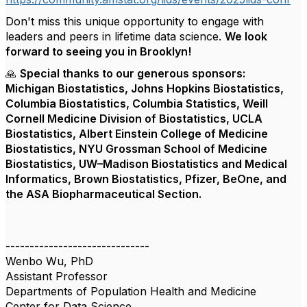
Don't miss this unique opportunity to engage with
leaders and peers in lifetime data science.
We look
forward to seeing you in Brooklyn!
🙏
Special thanks to our generous sponsors:
Michigan Biostatistics, Johns Hopkins Biostatistics,
Columbia Biostatistics, Columbia Statistics, Weill
Cornell Medicine Division of Biostatistics, UCLA
Biostatistics, Albert Einstein College of Medicine
Biostatistics, NYU Grossman School of Medicine
Biostatistics, UW–Madison Biostatistics and Medical
Informatics, Brown Biostatistics, Pfizer, BeOne, and
the ASA Biopharmaceutical Section.
------------------------------
Wenbo Wu, PhD
Assistant Professor
Departments of Population Health and Medicine
Center for Data Science