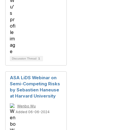
Discussion Thread
1
ASA LiDS Webinar on
Semi-Competing Risks
by Sebastien Haneuse
at Harvard University
Wenbo Wu
Added 06-06-2024