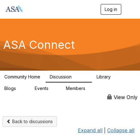
Log in
T
o
g
g
l
e
ASA Connect
n
a
v
i
g
a
Community Home
Discussion
Library
t
13.9K
1K
i
Blogs
Events
Members
o
21
0
13.5K
n
View Only
Back to discussions
Expand all
|
Collapse all