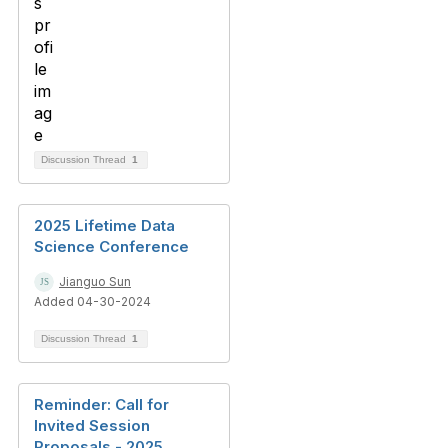
Discussion Thread
1
2025 Lifetime Data
Science Conference
Jianguo Sun
Added 04-30-2024
Discussion Thread
1
Reminder: Call for
Invited Session
Proposals - 2025