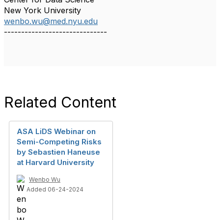
New York University
wenbo.wu@med.nyu.edu
------------------------------
Related Content
ASA LiDS Webinar on
Semi-Competing Risks
by Sebastien Haneuse
at Harvard University
Wenbo Wu
Added 06-24-2024