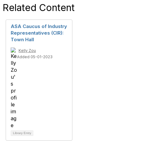
Related Content
ASA Caucus of Industry
Representatives (CIR):
Town Hall
Kelly Zou
Added 05-01-2023
Library Entry