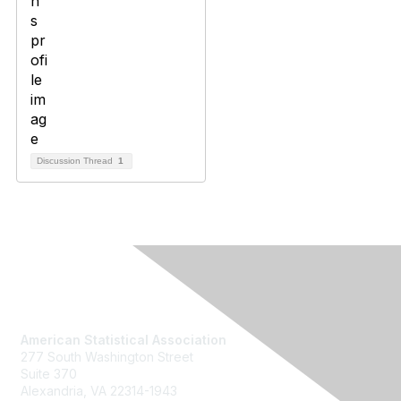
Discussion Thread
1
Contact Us
American Statistical Association
277 South Washington Street
Suite 370
Alexandria, VA 22314-1943