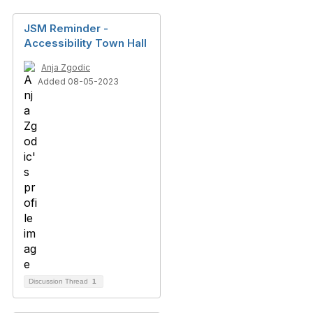
JSM Reminder -
Accessibility Town Hall
Anja Zgodic
Added 08-05-2023
Discussion Thread
1