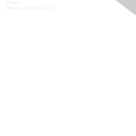
Email:
asainfo@amstat.org
Phone:
(703) 684-1221
Membership
Join
Benefits
Learn More
Privacy
About Us
Code of Conduct
Follow Us