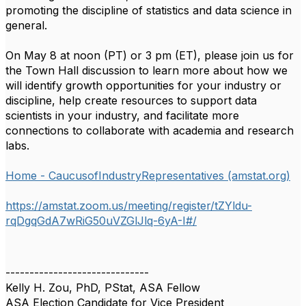
promoting the discipline of statistics and data science in
general.
On May 8 at noon (PT) or 3 pm (ET), please join us for
the Town Hall discussion to learn more about how we
will identify growth opportunities for your industry or
discipline, help create resources to support data
scientists in your industry, and facilitate more
connections to collaborate with academia and research
labs.
Home - CaucusofIndustryRepresentatives (amstat.org)
https://amstat.zoom.us/meeting/register/tZYldu-
rqDgqGdA7wRiG50uVZGlJlq-6yA-I#/
------------------------------
Kelly H. Zou, PhD, PStat, ASA Fellow
ASA Election Candidate for Vice President