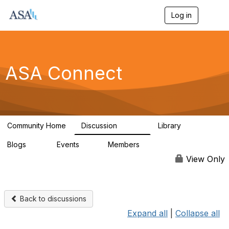
Log in
T
o
g
g
l
e
ASA Connect
n
a
v
i
g
a
Community Home
Discussion
Library
t
13.9K
1K
i
Blogs
Events
Members
o
21
0
13.6K
n
View Only
Back to discussions
Expand all
|
Collapse all