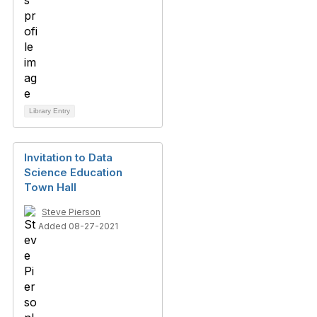
Library Entry
Invitation to Data
Science Education
Town Hall
Steve Pierson
Added 08-27-2021