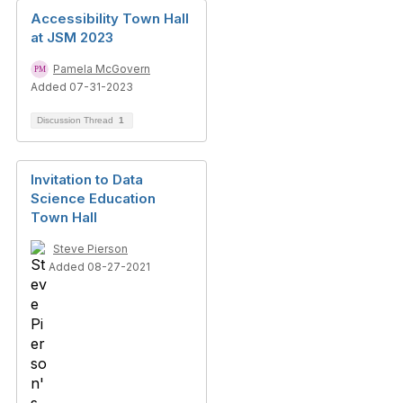
Accessibility Town Hall
at JSM 2023
Pamela McGovern
Added 07-31-2023
Discussion Thread
1
Invitation to Data
Science Education
Town Hall
Steve Pierson
Added 08-27-2021