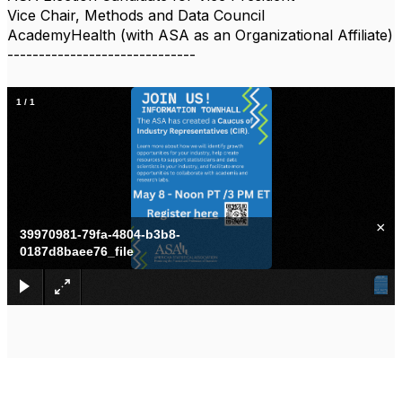
Vice Chair, Methods and Data Council
AcademyHealth (with ASA as an Organizational Affiliate)
------------------------------
1
/
1
×
39970981-79fa-4804-b3b8-
0187d8baee76_file