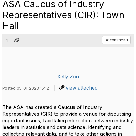
ASA Caucus of Industry
Representatives (CIR): Town
Hall
1.
Recommend
Kelly Zou
|
view attached
Posted 05-01-2023 15:12
The ASA
has created a Caucus of Industry
Representatives (CIR) to provide a venue for discussing
important issues, facilitating interaction between industry
leaders in statistics and data science, identifying and
collecting relevant data, and to take other actions in