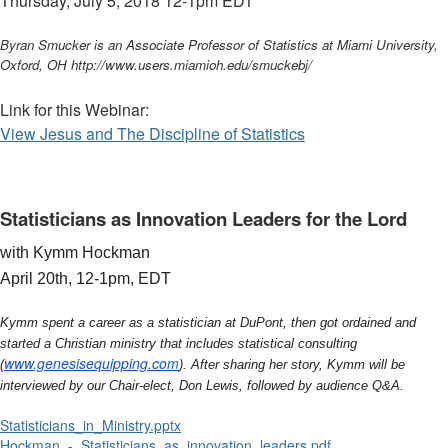
Thursday, July 5, 2018 12-1pm
EDT
Byran Smucker is an Associate Professor of Statistics at Miami University,
Oxford, OH http://www.users.miamioh.edu/smuckebj/
Link for this Webinar:
View Jesus and The Discipline of Statistics
Statisticians as Innovation Leaders for the Lord
with Kymm Hockman
April 20th, 12-1pm, EDT
Kymm spent a career as a statistician at DuPont, then got ordained and
started a Christian ministry that includes statistical consulting
www.genesisequipping.com
(
). After sharing her story, Kymm will be
interviewed by our Chair-elect, Don Lewis, followed by audience Q&A.
Statisticians_in_Ministry.pptx
Hockman_-_Statisticians_as_innovation_leaders.pdf