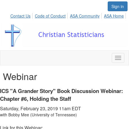
Sign in
Contact Us
Code of Conduct
ASA Community
ASA Home
Toggl
naviga
Webinar
ICS "A Grander Story" Book Discussion Webinar:
Chapter #6, Holding the Staff
Saturday, February 23, 2019 11am
EDT
with Bobby Mee (University of Tennessee)
Link for this Webinar: