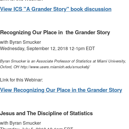
View ICS "A Grander Story" book discussion
Recognizing Our Place in the Grander Story
with
Byran Smucker
Wednesday, September 12, 2018 12-1pm
EDT
Byran Smucker is an Associate Professor of Statistics at Miami University,
Oxford, OH http://www.users.miamioh.edu/smuckebj/
Link for this Webinar:
View Recognizing Our Place in the Grander Story
Jesus and The Discipline of Statistics
with
Byran Smucker