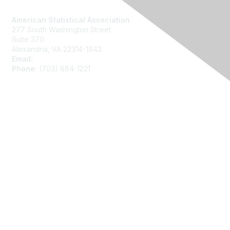
Contact Us
American Statistical Association
277 South Washington Street
Suite 370
Alexandria, VA 22314-1943
Email:
asainfo@amstat.org
Phone:
(703) 684-1221
Membership
Join
Benefits
Learn More
Privacy
About Us