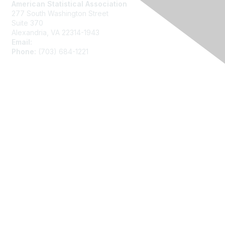
American Statistical Association
277 South Washington Street
Suite 370
Alexandria, VA 22314-1943
Email:
asainfo@amstat.org
Phone:
(703) 684-1221
Membership
Join
Benefits
Learn More
Privacy
About Us
Code of Conduct