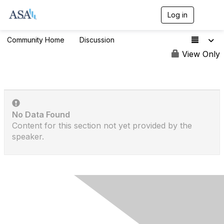
Log in
T
o
g
Community Home
Discussion
1.3K
g
l
View Only
e
n
a
v
i
g
No Data Found
a
t
Content for this section not yet provided by the
i
speaker.
o
n
Contact Us