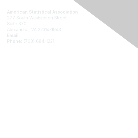
Contact Us
American Statistical Association
277 South Washington Street
Suite 370
Alexandria, VA 22314-1943
Email:
asainfo@amstat.org
Phone:
(703) 684-1221
Membership
Join
Benefits
Learn More
Privacy
About Us