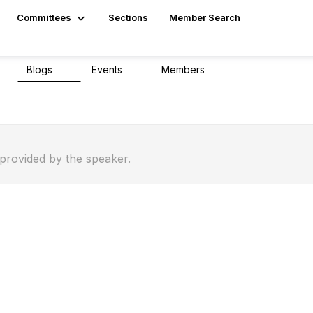
Committees
Sections
Member Search
Blogs
Events
Members
0
0
0
194
 provided by the speaker.