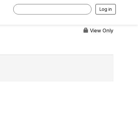
Log in
View Only