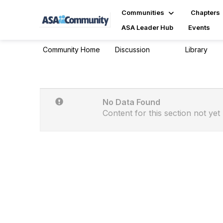
Communities
Chapters
ASA Leader Hub
Events
Community Home
Discussion
Library
629
13
No Data Found
Content for this section not yet