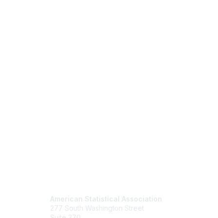
Contact Us
Mem
American Statistical Association
Join
277 South Washington Street
Benefits
Suite 370
Learn M