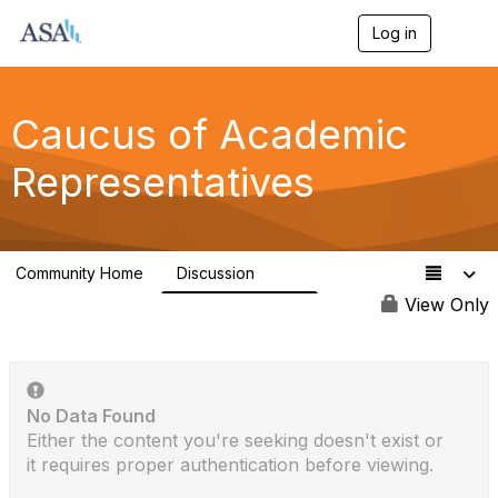
Log in
T
o
g
g
l
Caucus of Academic
e
n
Representatives
a
v
i
g
a
Community Home
Discussion
t
629
i
View Only
o
n
No Data Found
Either the content you're seeking doesn't exist or
it requires proper authentication before viewing.