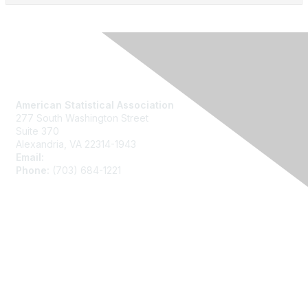
Contact Us
American Statistical Association
277 South Washington Street
Suite 370
Alexandria, VA 22314-1943
Email:
asainfo@amstat.org
Phone:
(703) 684-1221
Membership
Join
Benefits
Learn More