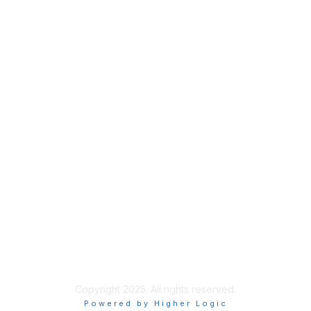
Privacy
About Us
Code of Conduct
Follow Us
Copyright 2025. All rights reserved.
Powered by Higher Logic