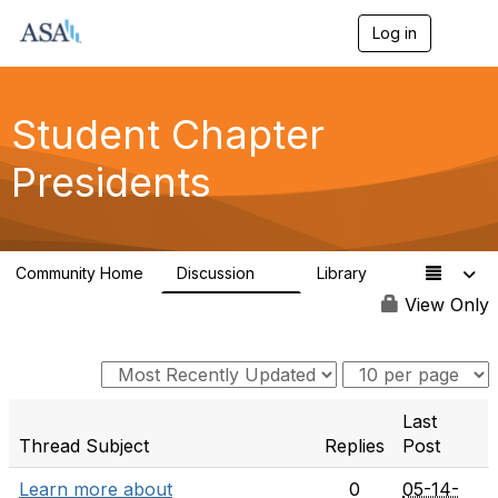
Log in
T
o
g
g
l
Student Chapter
e
n
Presidents
a
v
i
g
a
Community Home
Discussion
Library
t
4
1
i
View Only
o
n
Last
Thread Subject
Replies
Post
Learn more about
0
05-14-