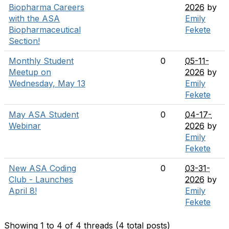
Biopharma Careers
2026
by
with the ASA
Emily
Biopharmaceutical
Fekete
Section!
Monthly Student
0
05-11-
Meetup on
2026
by
Wednesday, May 13
Emily
Fekete
May ASA Student
0
04-17-
Webinar
2026
by
Emily
Fekete
New ASA Coding
0
03-31-
Club - Launches
2026
by
April 8!
Emily
Fekete
Showing 1 to 4 of 4
threads (4 total posts)