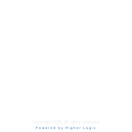
Privacy
About Us
Code of Conduct
Follow Us
Copyright 2025. All rights reserved.
Powered by Higher Logic