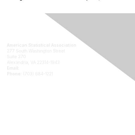
Contact Us
American Statistical Association
277 South Washington Street
Suite 370
Alexandria, VA 22314-1943
Email:
asainfo@amstat.org
Phone:
(703) 684-1221
Membership
Join
Benefits
Learn More