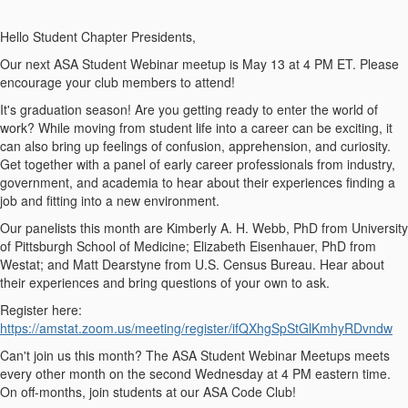
Hello Student Chapter Presidents,
Our next ASA Student Webinar meetup is May 13 at 4 PM ET. Please
encourage your club members to attend!
It's graduation season! Are you getting ready to enter the world of
work? While moving from student life into a career can be exciting, it
can also bring up feelings of confusion, apprehension, and curiosity.
Get together with a panel of early career professionals from industry,
government, and academia to hear about their experiences finding a
job and fitting into a new environment.
Our panelists this month are Kimberly A. H. Webb, PhD from University
of Pittsburgh School of Medicine; Elizabeth Eisenhauer, PhD from
Westat; and Matt Dearstyne from U.S. Census Bureau. Hear about
their experiences and bring questions of your own to ask.
Register here:
https://amstat.zoom.us/meeting/register/ifQXhgSpStGlKmhyRDvndw
Can't join us this month? The ASA Student Webinar Meetups meets
every other month on the second Wednesday at 4 PM eastern time.
On off-months, join students at our ASA Code Club!