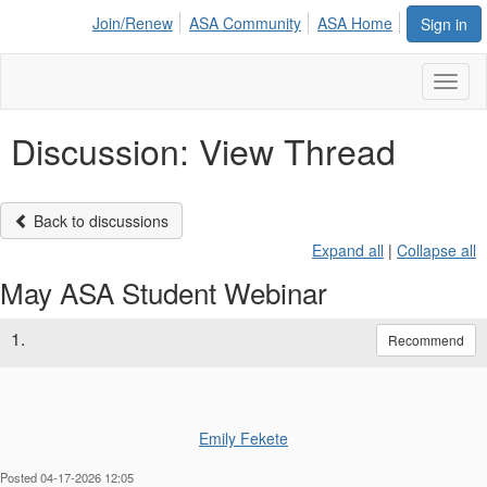
Join/Renew
ASA Community
ASA Home
Sign in
Toggl
naviga
Discussion: View Thread
Back to discussions
Expand all
|
Collapse all
May ASA Student Webinar
1.
Recommend
Emily Fekete
Posted 04-17-2026 12:05