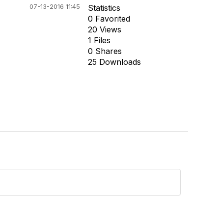
07-13-2016 11:45
Statistics
0 Favorited
20 Views
1 Files
0 Shares
25 Downloads