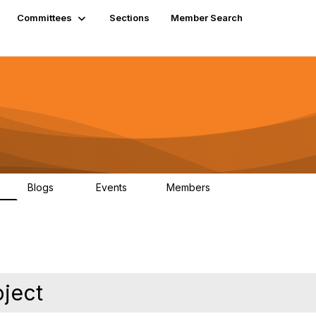
Committees
Sections
Member Search
Blogs
Events
Members
K
21
0
13.6K
oject