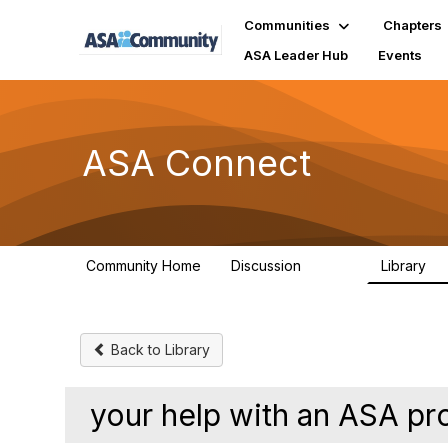
Communities
Chapters
ASA Leader Hub
Events
ASA Connect
Community Home
Discussion
Library
13.9K
1
Back to Library
your help with an ASA pr