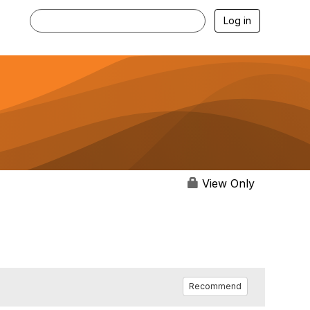
Log in
View Only
Recommend