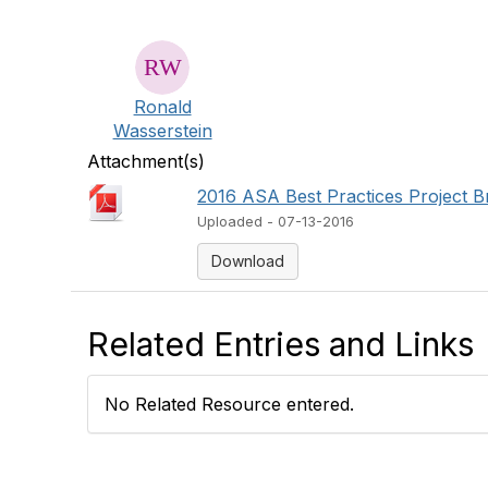
Ronald
Wasserstein
Attachment(s)
2016 ASA Best Practices Project Br
Uploaded - 07-13-2016
Download
Related Entries and Links
No Related Resource entered.