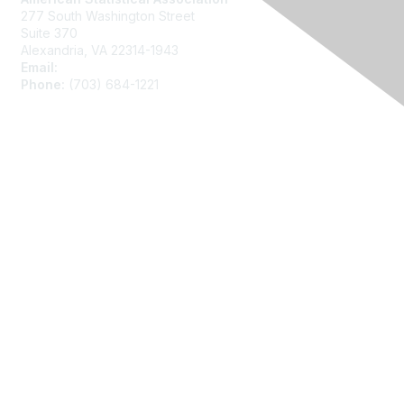
277 South Washington Street
Suite 370
Alexandria, VA 22314-1943
Email:
asainfo@amstat.org
Phone:
(703) 684-1221
Membership
Join
Benefits
Learn More
Privacy
About Us
Code of Conduct