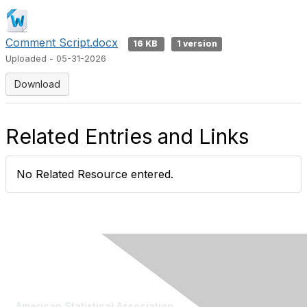
Comment Script.docx
16 KB
1 version
Uploaded - 05-31-2026
Download
Related Entries and Links
No Related Resource entered.
Contact Us
American Statistical Association