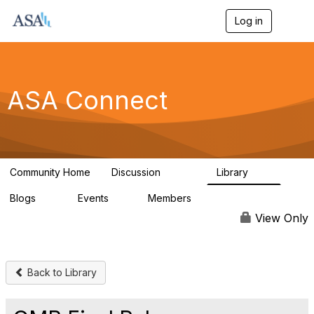
Log in
T
o
g
g
l
e
ASA Connect
n
a
v
i
g
a
Community Home
Discussion
Library
t
13.9K
1K
i
Blogs
Events
Members
o
21
0
13.6K
n
View Only
Back to Library