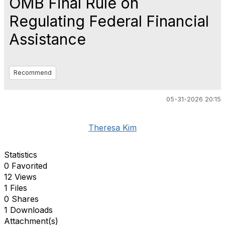
OMB Final Rule on
Regulating Federal Financial
Assistance
Recommend
05-31-2026 20:15
Theresa Kim
Statistics
0 Favorited
12 Views
1 Files
0 Shares
1 Downloads
Attachment(s)