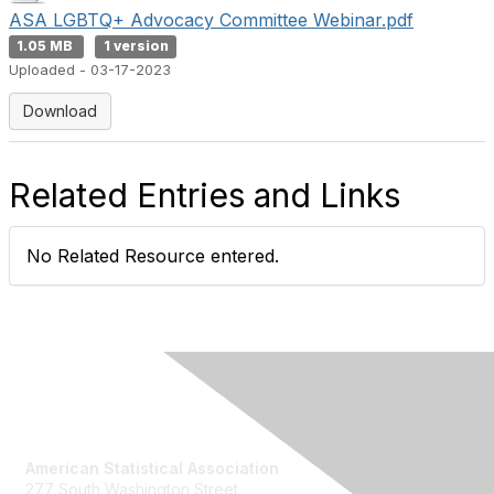
ASA LGBTQ+ Advocacy Committee Webinar.pdf
1.05 MB
1 version
Uploaded - 03-17-2023
Download
Related Entries and Links
No Related Resource entered.
Contact Us
American Statistical Association
277 South Washington Street