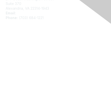
Suite 370
Alexandria, VA 22314-1943
Email:
asainfo@amstat.org
Phone:
(703) 684-1221
Membership
Join
Benefits
Learn More
Privacy
About Us
Code of Conduct