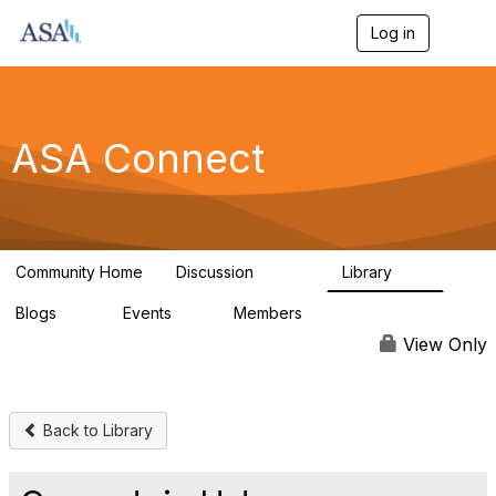
Log in
T
o
g
g
l
e
ASA Connect
n
a
v
i
g
a
Community Home
Discussion
Library
t
13.9K
1K
i
Blogs
Events
Members
o
21
0
13.6K
n
View Only
Back to Library