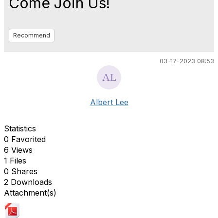
Come Join Us!
Recommend
03-17-2023 08:53
Albert Lee
Statistics
0 Favorited
6 Views
1 Files
0 Shares
2 Downloads
Attachment(s)