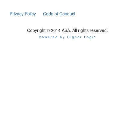
Privacy Policy
Code of Conduct
Copyright © 2014 ASA. All rights reserved.
Powered by Higher Logic