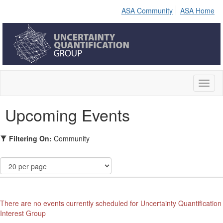
ASA Community
ASA Home
Toggl
naviga
Upcoming Events
Filtering On:
Community
There are no events currently scheduled for Uncertainty Quantification
Interest Group