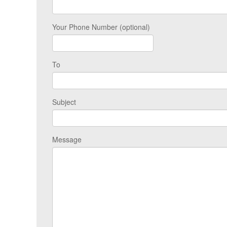
Your Phone Number (optional)
To
Subject
Message