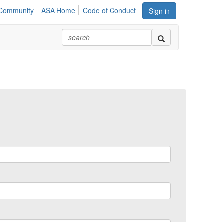
Community
ASA Home
Code of Conduct
Sign in