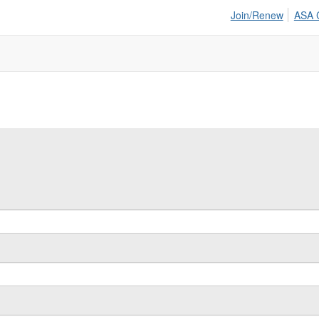
Join/Renew
ASA 