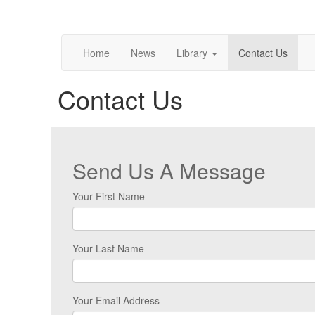
Home
News
Library
Contact Us
Contact Us
Send Us A Message
Your First Name
Your Last Name
Your Email Address