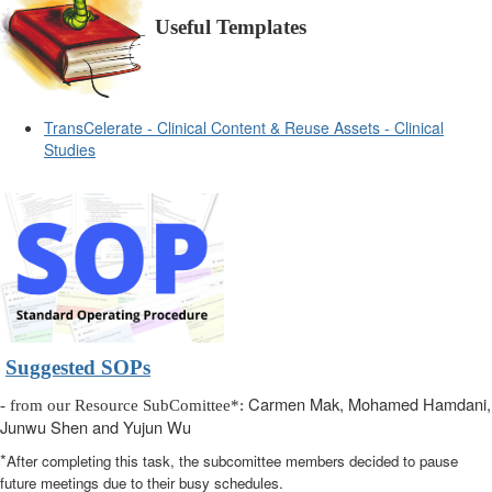
Useful Templates
TransCelerate - Clinical Content & Reuse Assets - Clinical
Studies
Suggested SOPs
Carmen Mak, Mohamed Hamdani,
- from our Resource SubComittee*:
Junwu Shen and Yujun Wu
*
After completing this task, the subcomittee members decided to pause
future meetings due to their busy schedules.