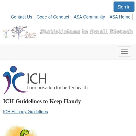
Sign in
Contact Us
Code of Conduct
ASA Community
ASA Home
Toggl
naviga
ICH Guidelines to Keep Handy
ICH Efficacy Guidelines