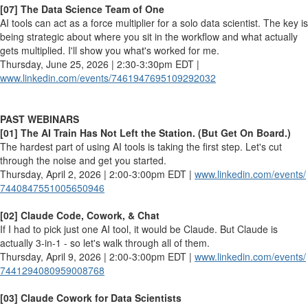
[07] The Data Science Team of One
AI tools can act as a force multiplier for a solo data scientist. The key is
being strategic about where you sit in the workflow and what actually
gets multiplied. I'll show you what's worked for me.
Thursday, June 25, 2026 | 2:30-3:30pm EDT |
www.linkedin.com/events/
7461947695109292032
PAST WEBINARS
[01] The AI Train Has Not Left the Station. (But Get On Board.)
The hardest part of using AI tools is taking the first step. Let's cut
through the noise and get you started.
Thursday, April 2, 2026 | 2:00-3:00pm EDT |
www.linkedin.com/events/
7440847551005650946
[02] Claude Code, Cowork, & Chat
If I had to pick just one AI tool, it would be Claude. But Claude is
actually 3-in-1 - so let's walk through all of them.
Thursday, April 9, 2026 | 2:00-3:00pm EDT |
www.linkedin.com/events/
7441294080959008768
[03] Claude Cowork for Data Scientists