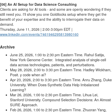
[06] An AI Setup for Data Science Consulting
Clients are asking for AI tools - and some are openly wondering if they
still need you. I'll show you one Goldilocks setup where they get the
benefit of your expertise and the ability to interrogate their data on
demand.
Thursday, June 11, 2026 | 2:00-3:00pm EDT |
www.linkedin.com/events/
7461946295813980160
Archive
June 25, 2026, 1:00 to 2:30 pm Eastern Time
.
Rahul Satija,
New York Genome Center
. Integrated analysis of single-cell
data across technologies, patients, and perturbations.
May 28, 2026, 2:00 to 3:30 pm Eastern Time
.
Hadley Wickham,
Posit
. y code when ai?
Apr 23, 2026, 2:00 to 3:30 pm Eastern Time
.
Anru Zhang, Duke
University. When Does Synthetic Data Help Imbalanced
Learning?
Mar 26, 2026, 1:00 to 2:30 pm Eastern Time
.
Lihua Lei,
Stanford University
.
Compound Selection Decisions: An Almost
SURE Approach
.
Feb 26, 2026, 1:00 to 2:30 pm Eastern Time. Zhuoran Yang,