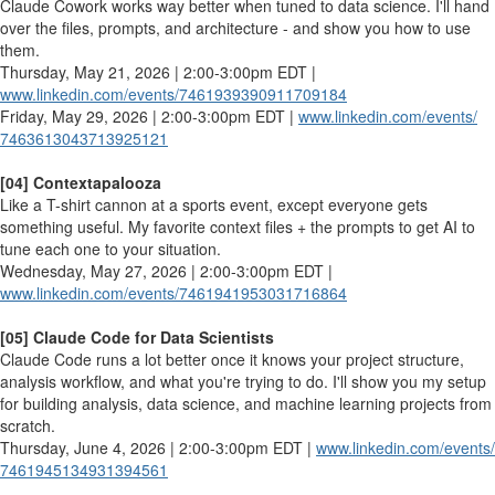
Claude Cowork works way better when tuned to data science. I'll hand
over the files, prompts, and architecture - and show you how to use
them.
Thursday, May 21, 2026 | 2:00-3:00pm EDT |
www.linkedin.com/events/
7461939390911709184
Friday, May 29, 2026 | 2:00-3:00pm EDT |
www.linkedin.com/events/
7463613043713925121
[04] Contextapalooza
Like a T-shirt cannon at a sports event, except everyone gets
something useful. My favorite context files + the prompts to get AI to
tune each one to your situation.
Wednesday, May 27, 2026 | 2:00-3:00pm EDT |
www.linkedin.com/events/
7461941953031716864
[05] Claude Code for Data Scientists
Claude Code runs a lot better once it knows your project structure,
analysis workflow, and what you're trying to do. I'll show you my setup
for building analysis, data science, and machine learning projects from
scratch.
Thursday, June 4, 2026 | 2:00-3:00pm EDT |
www.linkedin.com/events/
7461945134931394561