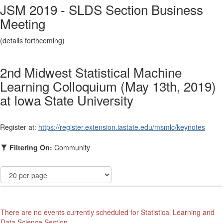
JSM 2019 - SLDS Section Business
Meeting
(details forthcoming)
2nd Midwest Statistical Machine
Learning Colloquium (May 13th, 2019)
at Iowa State University
Register at:
https://register.
extension.iastate.edu/msmlc/
keynotes
Filtering On:
Community
There are no events currently scheduled for Statistical Learning and
Data Science Section