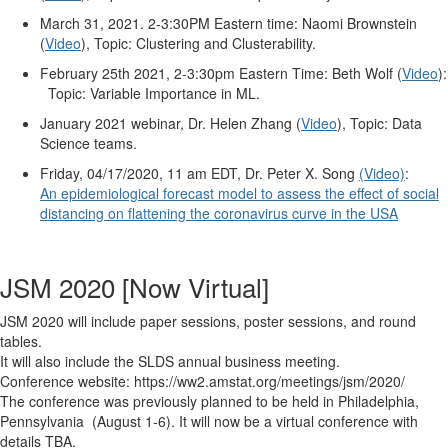
March 31, 2021. 2-3:30PM Eastern time: Naomi Brownstein
(
Video
), Topic:
Clustering and Clusterability.
February 25th 2021, 2-3:30pm Eastern Time: Beth Wolf (
Video
):
Topic: Variable Importance in ML.
January 2021 webinar, Dr. Helen Zhang (
Video
), Topic: Data
Science teams.
Friday, 04/17/2020, 11 am EDT, Dr. Peter X. Song
(Video)
:
An epidemiological forecast model to assess the effect of social
distancing on flattening the coronavirus curve in the USA
JSM 2020 [Now Virtual]
JSM 2020 will include paper sessions, poster sessions, and round
tables.
It will also include the SLDS annual business meeting.
Conference website: https://ww2.amstat.org/meetings/jsm/2020/
The conference was previously planned to be held in Philadelphia,
Pennsylvania (August 1-6). It will now be a virtual conference with
details TBA.