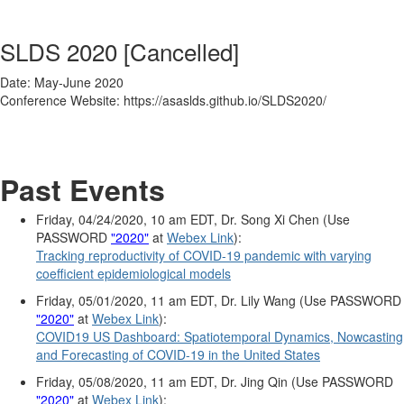
SLDS 2020 [Cancelled]
Date: May-June 2020
Conference Website: https://asaslds.github.io/SLDS2020/
Past Events
Friday, 04/24/2020, 10 am EDT, Dr. Song Xi Chen (Use
PASSWORD
"2020"
at
Webex Link
):
Tracking reproductivity of COVID-19 pandemic with varying
coefficient epidemiological models
Friday, 05/01/2020, 11 am EDT, Dr. Lily Wang (Use PASSWORD
"2020"
at
Webex Link
):
COVID19 US Dashboard: Spatiotemporal Dynamics, Nowcasting
and Forecasting of COVID-19 in the United States
Friday, 05/08/2020, 11 am EDT, Dr. Jing Qin (Use PASSWORD
"2020"
at
Webex Link
):