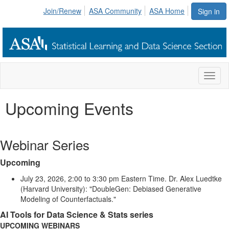
Join/Renew
ASA Community
ASA Home
Sign in
Toggl
naviga
Upcoming Events
Webinar Series
Upcoming
July 23, 2026, 2:00 to 3:30 pm Eastern Time. Dr. Alex Luedtke
(Harvard University): "DoubleGen: Debiased Generative
Modeling of Counterfactuals."
AI Tools for Data Science & Stats series
UPCOMING WEBINARS