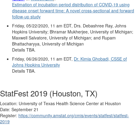
Estimation of incubation period distribution of COVID-19 using
disease onset forward time: A novel cross-sectional and forward
follow-up study
Friday, 05/22/2020, 11 am EDT, Drs. Debashree Ray, Johns
Hopkins University; Bhramar Mukherjee, University of Michigan;
Maxwell Salvatore, University of Michigan; and Rupam
Bhattacharyya, University of Michigan
Details TBA.
Friday, 06/26/2020, 11 am EDT,
Dr. Kimia Ghobadi, CSSE of
Johns Hopkins University
Details TBA.
StatFest 2019 (Houston, TX)
Location:
University of Texas Health Science Center at Houston
Date: September 21
Register:
https://
community.amstat.org/cmis/
events/statfest/statfest-
2019