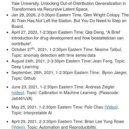
Yale University. Unlocking Out-of-Distribution Generalization in
Transformers via Recursive Latent Space
.
Jan 28, 2026, 2-3:30pm Eastern Time. Glen Wright Colopy.
The
AI Train Has Not Left the Station. But You Do Need to Step on
Board.
April 27, 2023, 1-2:30pm Eastern Time: Qiqi Deng, "A Brief
introduction for drug development and how biostatistician can
contribute".
th,
October 27
, 2021, 1-2:30pm Eastern Time: Nesime Tatbul,
Topic: anomaly detection with time series data
August 24th, 2021, 2-3:30pm Eastern Time: Jean Feng, Topic:
Deep Learning
September, 28th, 2021,
1-2:30pm Eastern Time:
Byron Jaeger,
Topic: Github
June 23, 2021, 1-2:30pm Eastern Time: Andreas Ziegler
(
video
), Topic: Calibration in Machine Learning. (
Passcode:
Ja646%VA)
May 25, 2021, 1-2:30pm Eastern Time: Polo Chau (
Video
),
Topic: Interpretable AI
April 29, 2021, 2-3:30pm Eastern Time: Brian Lee Yung Rowe
(
Video
), Topic: Automation and Reproducibility.