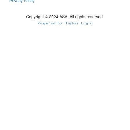
Privacy Policy
Copyright © 2024 ASA. All rights reserved.
Powered by Higher Logic