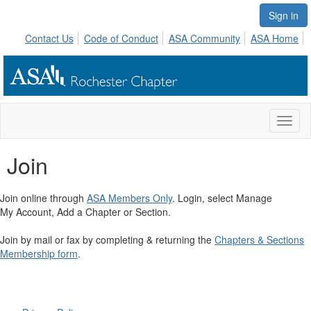
Sign in
Contact Us
Code of Conduct
ASA Community
ASA Home
Toggl
naviga
Join
Join online through
ASA Members Only
. Login, select Manage
My Account, Add a Chapter or Section.
Join by mail or fax by completing & returning the
Chapters & Sections
Membership form
.