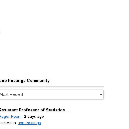
m
Job Postings Community
Assistant Professor of Statistics ...
Roger Hoerl
, 2 days ago
Posted in:
Job Postings