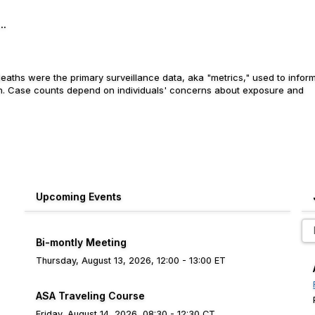
..
aths were the primary surveillance data, aka "metrics," used to infor
ion. Case counts depend on individuals' concerns about exposure and
Upcoming Events
Bi-montly Meeting
Thursday, August 13, 2026, 12:00 - 13:00 ET
ASA Traveling Course
Friday, August 14, 2026, 08:30 - 12:30 CT