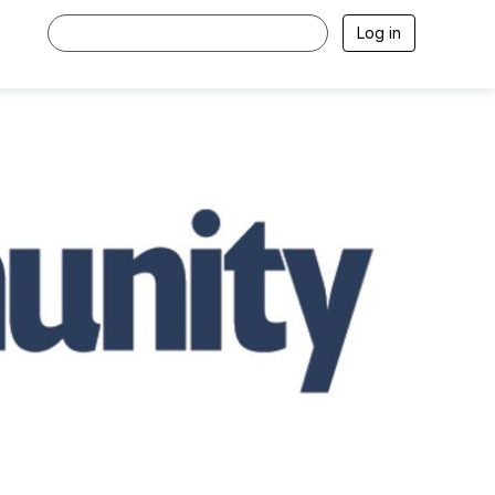
Log in