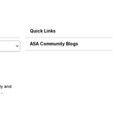
Quick Links
ASA Community Blogs
ly and
..
.