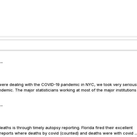
..
e were dealing with the COVID-19 pandemic in NYC, we took very serious
emic. The major statisticians working at most of the major institutions .
..
eaths is through timely autopsy reporting. Florida fired their excellent
 reports where deaths by covid (counted) and deaths were with covid ..