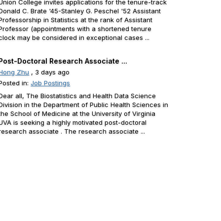
Union College invites applications for the tenure-track
Donald C. Brate '45-Stanley G. Peschel '52 Assistant
Professorship in Statistics at the rank of Assistant
Professor (appointments with a shortened tenure
clock may be considered in exceptional cases ...
Post-Doctoral Research Associate ...
Hong Zhu
, 3 days ago
Posted in:
Job Postings
Dear all, The Biostatistics and Health Data Science
Division in the Department of Public Health Sciences in
the School of Medicine at the University of Virginia
UVA is seeking a highly motivated post-doctoral
research associate . The research associate ...