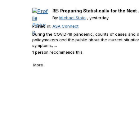
RE: Preparing Statistically for the Next .
By:
Michael Stoto
, yesterday
Posted in:
ASA Connect
During the COVID-19 pandemic, counts of cases and de
policymakers and the public about the current situat
symptoms, ...
1 person recommends this.
More