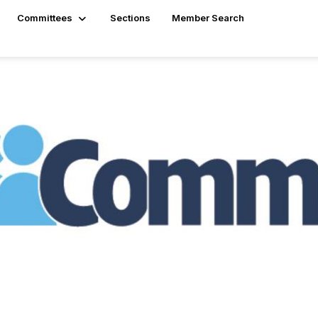
Committees
Sections
Member Search