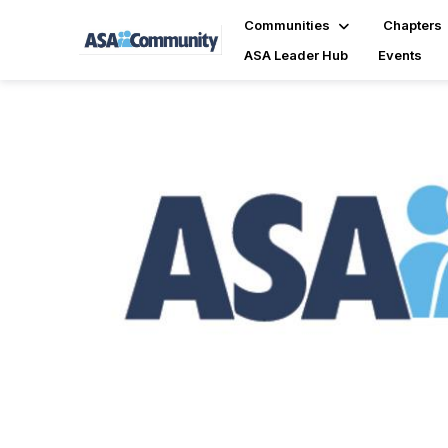
Communities
Chapters
ASA Leader Hub
Events