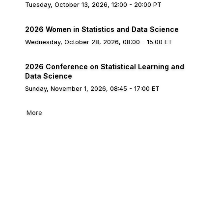
Tuesday, October 13, 2026, 12:00 - 20:00 PT
2026 Women in Statistics and Data Science
Wednesday, October 28, 2026, 08:00 - 15:00 ET
2026 Conference on Statistical Learning and
Data Science
Sunday, November 1, 2026, 08:45 - 17:00 ET
More
bership
Privacy
About Us
Code of Conduct
ore