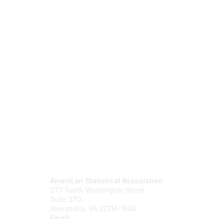
Contact Us
Mem
American Statistical Association
Join
277 South Washington Street
Benefits
Suite 370
Learn M
Alexandria, VA 22314-1943
Email:
asainfo@amstat.org