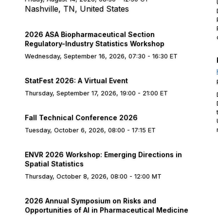
Nashville, TN, United States
2026 ASA Biopharmaceutical Section
Regulatory-Industry Statistics Workshop
Wednesday, September 16, 2026, 07:30 - 16:30 ET
StatFest 2026: A Virtual Event
Thursday, September 17, 2026, 19:00 - 21:00 ET
Fall Technical Conference 2026
Tuesday, October 6, 2026, 08:00 - 17:15 ET
ENVR 2026 Workshop: Emerging Directions in
Spatial Statistics
Thursday, October 8, 2026, 08:00 - 12:00 MT
2026 Annual Symposium on Risks and
Opportunities of AI in Pharmaceutical Medicine