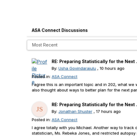
ASA Connect Discussions
RE: Preparing Statistically for the Next .
By:
Usha Govindarajulu
, 10 hours ago
Posted in:
ASA Connect
I agree this is an important topic and in 202, what w
also thought about ways to better plan for the next pand
RE: Preparing Statistically for the Next .
By:
Jonathan Shuster
, 17 hours ago
Posted in:
ASA Connect
I agree totally with you Michael. Another way to track d
statistician, Ms. Rebeka Jones, and restricted autopsy