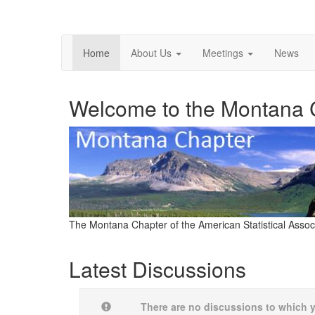
Home
About Us
Meetings
News
Welcome to the Montana 
The Montana Chapter of the American Statistical Assoc
Latest Discussions
There are no discussions to which 