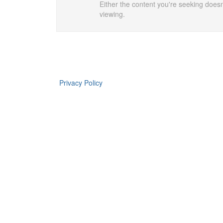
Either the content you're seeking doesn'
viewing.
Privacy Policy