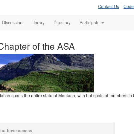
Contact Us
Code
Discussion
Library
Directory
Participate
Chapter of the ASA
iation spans the entire state of Montana, with hot spots of members i
you have access