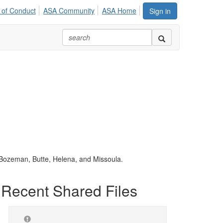
 of Conduct
ASA Community
ASA Home
Sign in
n Bozeman, Butte, Helena, and Missoula.
Recent Shared Files