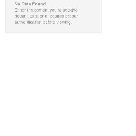
No Data Found
Either the content you're seeking
doesn't exist or it requires proper
authentication before viewing.