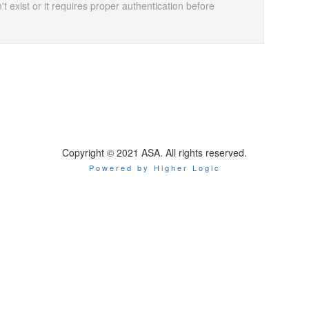
t exist or it requires proper authentication before
Copyright © 2021 ASA. All rights reserved.
Powered by Higher Logic