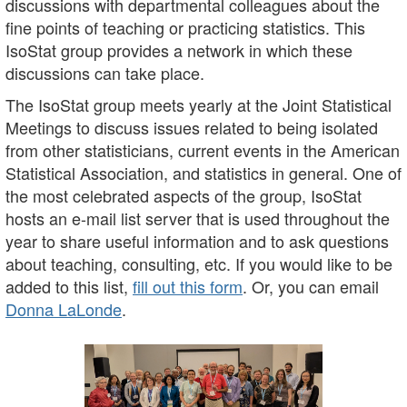
discussions with departmental colleagues about the
fine points of teaching or practicing statistics. This
IsoStat group provides a network in which these
discussions can take place.
The IsoStat group meets yearly at the Joint Statistical
Meetings to discuss issues related to being isolated
from other statisticians, current events in the American
Statistical Association, and statistics in general. One of
the most celebrated aspects of the group, IsoStat
hosts an e-mail list server that is used throughout the
year to share useful information and to ask questions
about teaching, consulting, etc. If you would like to be
added to this list,
fill out this form
. Or, you can email
Donna LaLonde
.