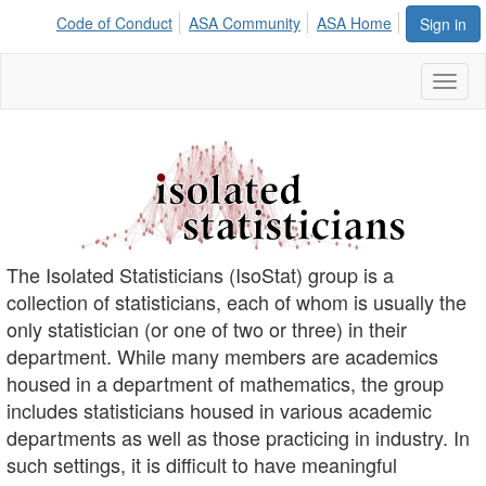
Code of Conduct
ASA Community
ASA Home
Sign in
Toggl
naviga
The Isolated Statisticians (IsoStat) group is a
collection of statisticians, each of whom is usually the
only statistician (or one of two or three) in their
department. While many members are academics
housed in a department of mathematics, the group
includes statisticians housed in various academic
departments as well as those practicing in industry. In
such settings, it is difficult to have meaningful