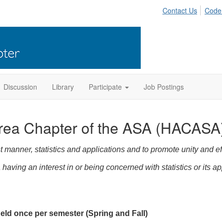
Contact Us
Code
Discussion
Library
Participate
Job Postings
rea Chapter of the ASA (HACASA
 manner, statistics and applications and to promote unity and ef
having an interest in or being concerned with statistics or its ap
ld once per semester (Spring and Fall)