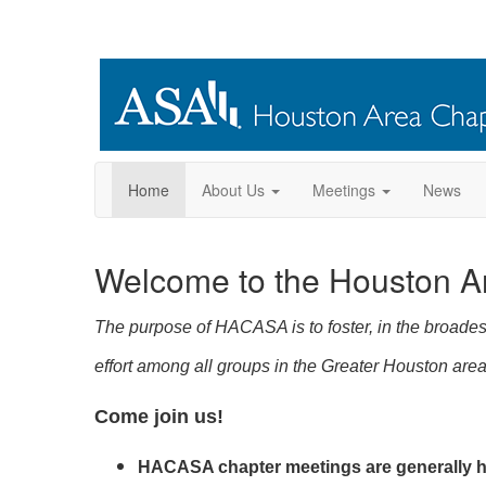
Home
About Us
Meetings
News
Welcome to the Houston A
The purpose of HACASA is to foster, in the broadest
effort among all groups in the Greater Houston area 
Come join us!
HACASA chapter meetings are generally he