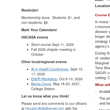
Location
Reminder!
Course D
Membership dues: Students: $1, and
non-students: $8.
In many l
crossover
Mark Your Calendars!
disease p
HACASA events
longer di
strategy 
Short course Sept 11, 2026
agency's 
Fall 2026 chapter meeting in
During th
October
of random
Other local/regional events
Marginal
Time Mode
AI in Health Conference
, Sept 15-
SAS/R co
17, 2026
setting. 
ENVR Workshop
, Oct 8-10, 2026
Bayes Comp
, May 18-20, 2027,
What wil
College Station
·
Availa
Let us know what you think!
·
The pr
Please send any comments to our officers
and tw
at
HoustonASA@gmail.com
with the