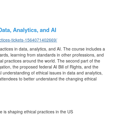
ata, Analytics, and AI
ctices-tickets-1564071402669/
ctices in data, analytics, and AI. The course includes a
ards, learning from standards in other professions, and
l practices around the world. The second part of the
ation, the proposed federal AI Bill of Rights, and the
l understanding of ethical issues in data and analytics,
ttendees to better understand the changing ethical
is shaping ethical practices in the US