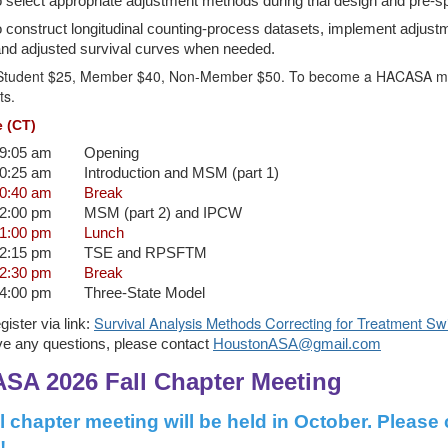
 select appropriate adjustment methods during trial design and pre-spe
 construct longitudinal counting-process datasets, implement adjus
and adjusted survival curves when needed.
Student $25, Member $40, Non-Member $50. To become a HACASA membe
ts.
 (CT)
09:05 am
Opening
10:25 am
Introduction and MSM (part 1)
10:40 am
Break
12:00 pm
MSM (part 2) and IPCW
01:00 pm
Lunch
02:15 pm
TSE and RPSFTM
02:30 pm
Break
04:00 pm
Three-State Model
Survival Analysis Methods Correcting for Treatment Sw
gister via link:
ve any questions, please contact
HoustonASA@gmail.com
SA 2026 Fall Chapter Meeting
ll chapter meeting will be held in October. Please
!