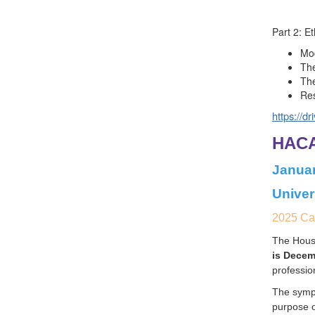
Part 2: Et
Mod
The
The
Res
https://d
HACA
Januar
Univer
2025 Cal
The Houst
is Decem
professio
The sympo
purpose o