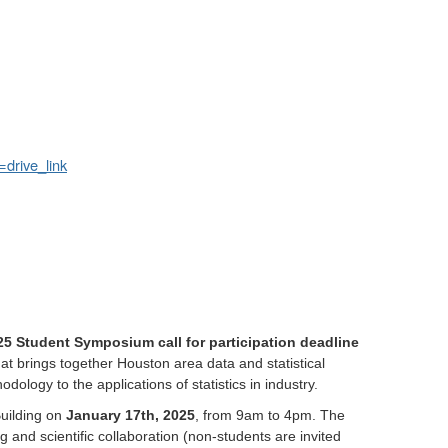
drive_link
5 Student Symposium call for participation deadline
hat brings together Houston area data and statistical
ology to the applications of statistics in industry.
Building on
January 17th, 2025
, from 9am to 4pm. The
and scientific collaboration (non-students are invited