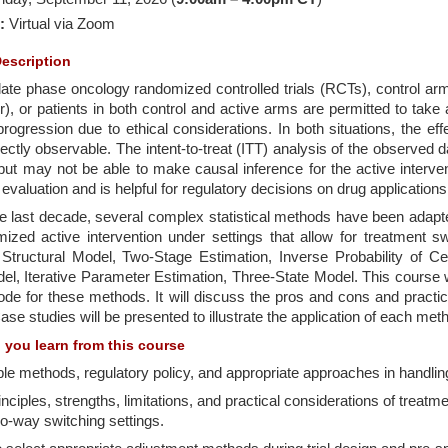
:
Virtual
via Zoom
escription
ate phase oncology randomized controlled trials (RCTs), control arm
), or patients in both control and active arms are permitted to take 
rogression due to ethical considerations. In both situations, the eff
rectly observable. The intent-to-treat (ITT) analysis of the observed da
but may not be able to make causal inference for the active interven
evaluation and is helpful for regulatory decisions on drug applications
e last decade, several complex statistical methods have been adapt
ized active intervention under settings that allow for treatment s
 Structural Model, Two-Stage Estimation, Inverse Probability of Ce
l, Iterative Parameter Estimation, Three-State Model. This course w
de for these methods. It will discuss the pros and cons and pract
Case studies will be presented to illustrate the application of each met
l you learn from this course
ble methods, regulatory policy, and appropriate approaches in handlin
inciples, strengths, limitations, and practical considerations of tre
o-way switching settings.