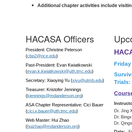
Additional chapter activities include visi
HACASA Officers
Upc
President: Christine Peterson
HACA
(
cbp2@rice.edu
)
Friday
Past-President:
Evan Kwiatkowski
(
evan.k.kwiatkowski@uth.tmc.edu
)
Surviv
Secretary: Xiaoying Yu (
xiyu@utmb.edu
)
Trials
Treasurer: Kristofer Jennings
Course
(
kjennings@mdanderson.org
)
Instructo
ASA Chapter Representative: Cici Bauer
Dr. Jing 
(
cici.x.bauer@uth.tmc.edu
)
Dr. Bingx
Web Master: Hui Zhao
Dr. Qingx
(
huizhao@mdanderson.org
)
Date:
F