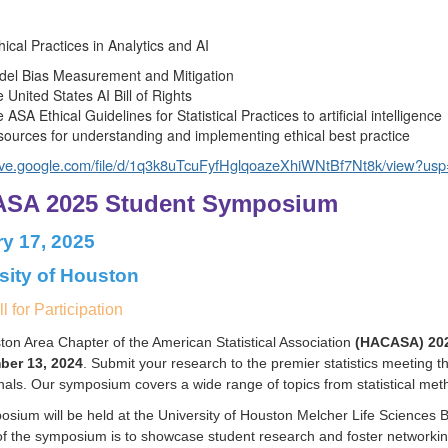
hical Practices in Analytics and AI
el Bias Measurement and Mitigation
 United States AI Bill of Rights
 ASA Ethical Guidelines for Statistical Practices to artificial intelligence
ources for understanding and implementing ethical best practice
rive.google.com/file/d/1q3k8uTcuFyfHglqoazeXhiWNtBf7Nt8k/view?usp=
SA 2025 Student Symposium
y 17, 2025
sity of Houston
l for Participation
on Area Chapter of the American Statistical Association
(HACASA) 202
ber 13, 2024
. Submit your research to the premier statistics meeting t
nals. Our symposium covers a wide range of topics from statistical method
sium will be held at the University of Houston Melcher Life Sciences 
f the symposium is to showcase student research and foster networking 