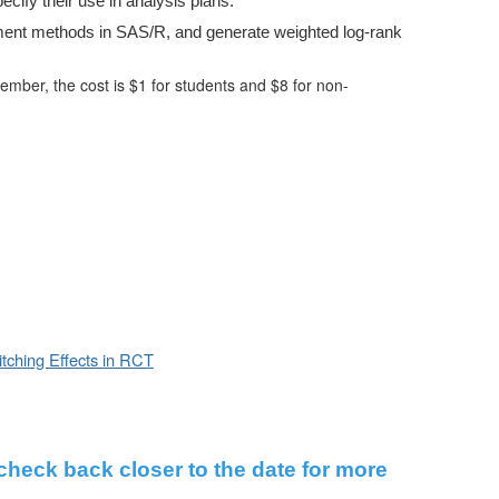
cify their use in analysis plans.
tment methods in SAS/R, and generate weighted log-rank
r, the cost is $1 for students and $8 for non-
itching Effects in RCT
 check back closer to the date for more