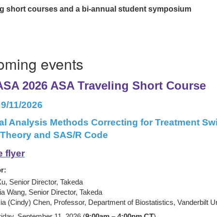
ting short courses and a bi-annual student symposium
oming events
SA 2026 ASA Traveling Short Course
 9/11/2026
al Analysis Methods Correcting for Treatment Swi
: Theory and SAS/R Code
 flyer
r:
Xu, Senior Director, Takeda
ia Wang, Senior Director, Takeda
ia (Cindy) Chen, Professor, Department of Biostatistics, Vanderbilt U
riday, September 11, 2026 (
9:00am – 4:00pm CT
)