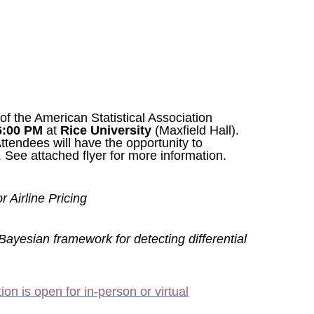
 the American Statistical Association
6:00 PM
at
Rice University
(Maxfield Hall).
Attendees will have the opportunity to
. See attached flyer for more information.
r Airline Pricing
 Bayesian framework for detecting differential
ion is open for in-person or virtual