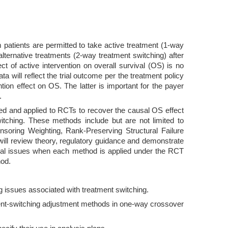
 patients are permitted to take active treatment (1-way
alternative treatments (2-way treatment switching) after
ect of active intervention on overall survival (OS) is no
ta will reflect the trial outcome per the treatment policy
tion effect on OS. The latter is important for the payer
.
ed and applied to RCTs to recover the causal OS effect
witching. These methods include but are not limited to
nsoring Weighting, Rank-Preserving Structural Failure
ill review theory, regulatory guidance and demonstrate
ical issues when each method is applied under the RCT
hod.
g issues associated with treatment switching.
atment-switching adjustment methods in one-way crossover