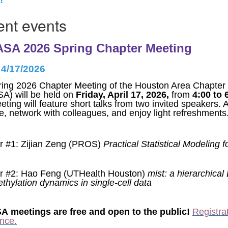
nt events
SA 2026 Spring Chapter Meeting
 4/17/2026
ing 2026 Chapter Meeting of the Houston Area Chapter of
A) will be held on
Friday, April 17, 2026,
from
4:00 to 
eting will feature short talks from two invited speakers. 
ze, network with colleagues, and enjoy light refreshments
 #1: Zijian Zeng (PROS)
Practical Statistical Modeling fo
r #2: Hao Feng (UTHealth Houston)
mist: a hierarchical
hylation dynamics in single-cell data
 meetings are free and open to the public!
Registrat
nce.