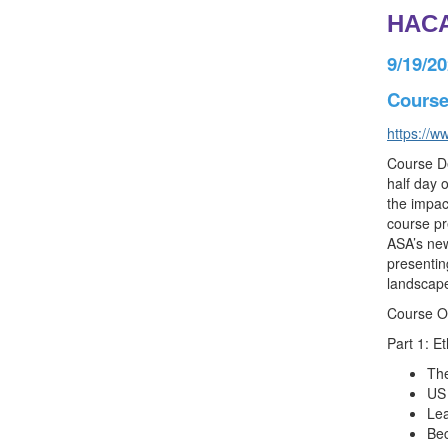
HACA
9/19/2
Course 
https://w
Course De
half day 
the impac
course pr
ASA’s new
presentin
landscape
Course O
Part 1: E
The
US 
Lea
Bec