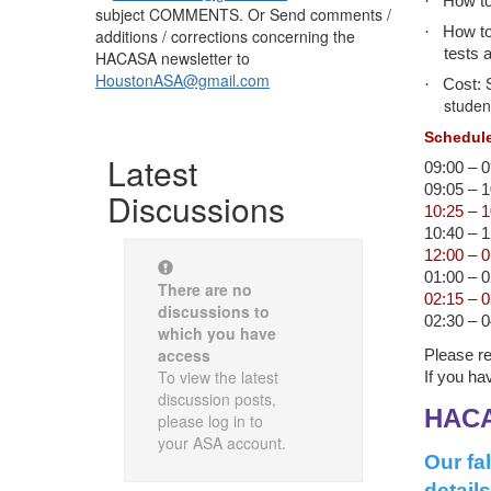
·
How to
subject COMMENTS. Or Send comments /
·
How to
additions / corrections concerning the
tests 
HACASA newsletter to
HoustonASA@gmail.com
·
Cost:
studen
Schedule
Latest
09:00 – 
09:05 – 
Discussions
10:25 – 
10:40 – 
12:00 – 
01:00 – 
There are no
02:15 – 
discussions to
02:30 – 
which you have
access
Please re
To view the latest
If you ha
discussion posts,
HACA
please log in to
your ASA account.
Our fa
details