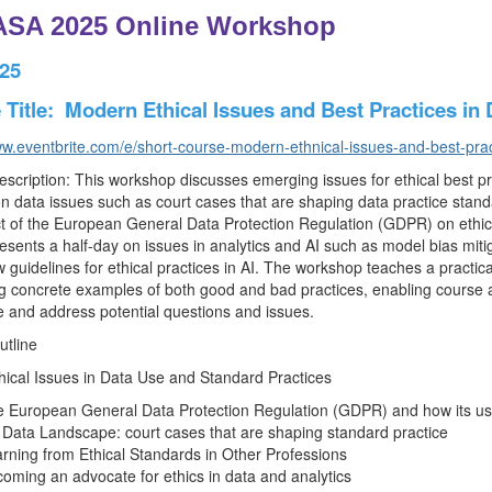
SA 2025 Online Workshop
025
Title: Modern Ethical Issues and Best Practices in D
ww.eventbrite.com/e/short-course-modern-ethnical-issues-and-best-pra
scription: This workshop discusses emerging issues for ethical best pra
on data issues such as court cases that are shaping data practice stand
t of the European General Data Protection Regulation (GDPR) on ethica
esents a half-day on issues in analytics and AI such as model bias mitig
 guidelines for ethical practices in AI. The workshop teaches a practica
g concrete examples of both good and bad practices, enabling course a
 and address potential questions and issues.
utline
thical Issues in Data Use and Standard Practices
 European General Data Protection Regulation (GDPR) and how its use 
Data Landscape: court cases that are shaping standard practice
rning from Ethical Standards in Other Professions
oming an advocate for ethics in data and analytics