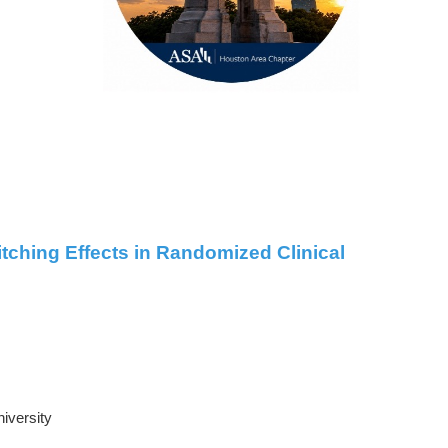
tching Effects in Randomized Clinical
niversity