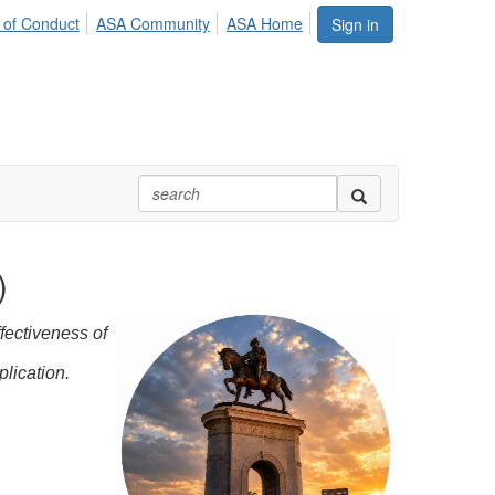
 of Conduct
ASA Community
ASA Home
Sign in
)
fectiveness of
plication.