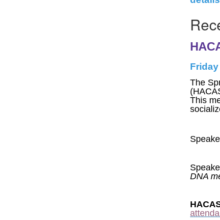
Rece
HACA
Friday
The Spr
(HACAS
This me
sociali
Speaker
Speake
DNA met
HACASA
attenda